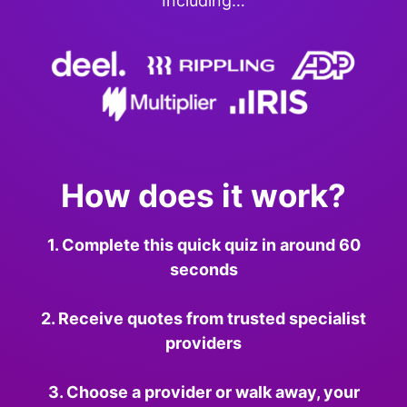
Including…
How does it work?
1. Complete this quick quiz in around 60
seconds
2. Receive quotes from trusted specialist
providers
3. Choose a provider or walk away, your