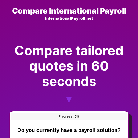
Skip
Compare International Payroll
to
InternationalPayroll.net
content
Compare tailored
quotes in 60
seconds