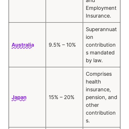
and
Employment
Insurance.
Superannuat
ion
Australia
9.5% – 10%
contribution
s mandated
by law.
Comprises
health
insurance,
Japan
15% – 20%
pension, and
other
contribution
s.