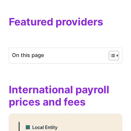
Featured providers
On this page
International payroll
prices and fees