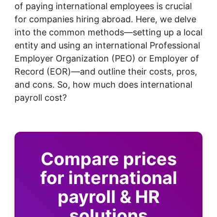
of paying international employees is crucial
for companies hiring abroad. Here, we delve
into the common methods—setting up a local
entity and using an international Professional
Employer Organization (PEO) or Employer of
Record (EOR)—and outline their costs, pros,
and cons. So, how much does international
payroll cost?
Compare prices
for international
payroll & HR
solutions