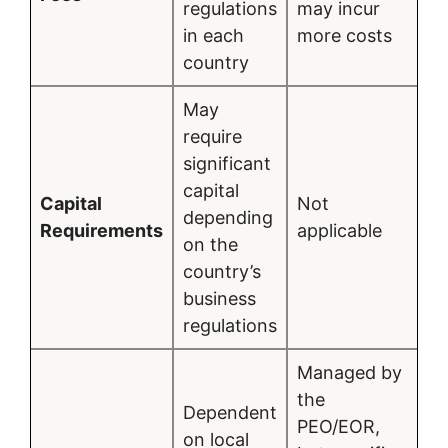
regulations
may incur
in each
more costs
country
May
require
significant
capital
Capital
Not
depending
Requirements
applicable
on the
country’s
business
regulations
Managed by
the
Dependent
PEO/EOR,
on local