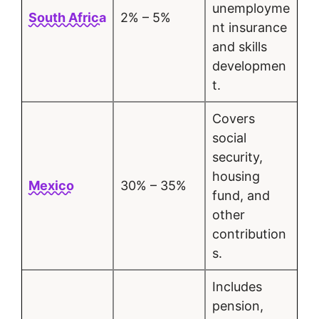
unemployme
South Africa
2% – 5%
nt insurance
and skills
developmen
t.
Covers
social
security,
housing
Mexico
30% – 35%
fund, and
other
contribution
s.
Includes
pension,