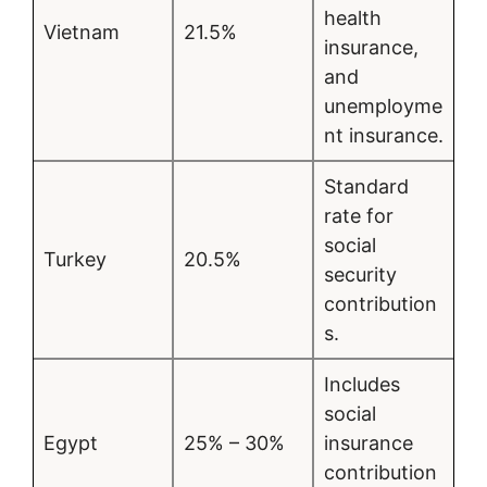
health
Vietnam
21.5%
insurance,
and
unemployme
nt insurance.
Standard
rate for
social
Turkey
20.5%
security
contribution
s.
Includes
social
Egypt
25% – 30%
insurance
contribution