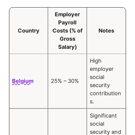
Employer
Payroll
Country
Costs (% of
Notes
Gross
Salary)
High
employer
social
Belgium
25% – 30%
security
contribution
s.
Significant
social
security and