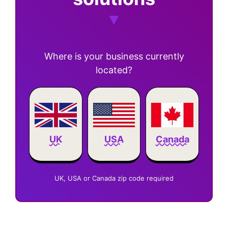
Where is your business currently
located?
Canada
UK
USA
UK, USA or Canada zip code required