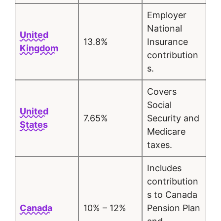
Employer
National
United
13.8%
Insurance
Kingdom
contribution
s.
Covers
Social
United
7.65%
Security and
States
Medicare
taxes.
Includes
contribution
s to Canada
Canada
10% – 12%
Pension Plan