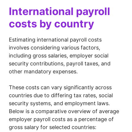
International payroll
costs by country
Estimating international payroll costs
involves considering various factors,
including gross salaries, employer social
security contributions, payroll taxes, and
other mandatory expenses.
These costs can vary significantly across
countries due to differing tax rates, social
security systems, and employment laws.
Below is a comparative overview of average
employer payroll costs as a percentage of
gross salary for selected countries: