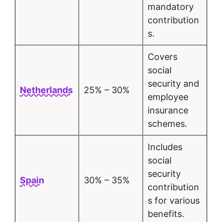
mandatory
contribution
s.
Covers
social
security and
Netherlands
25% – 30%
employee
insurance
schemes.
Includes
social
security
Spain
30% – 35%
contribution
s for various
benefits.