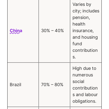
Varies by
city; includes
pension,
health
China
30% – 40%
insurance,
and housing
fund
contribution
s.
High due to
numerous
social
Brazil
70% – 80%
contribution
s and labour
obligations.