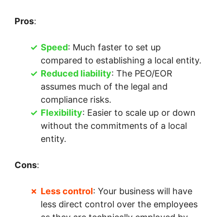
Pros
:
Speed
: Much faster to set up
compared to establishing a local entity.
Reduced liability
: The PEO/EOR
assumes much of the legal and
compliance risks.
Flexibility
: Easier to scale up or down
without the commitments of a local
entity.
Cons
:
Less control
: Your business will have
less direct control over the employees