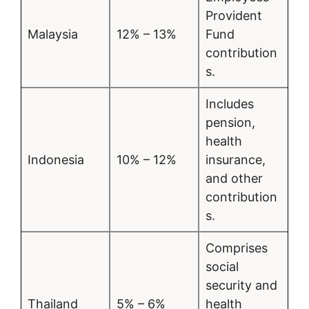
Provident
Malaysia
12% – 13%
Fund
contribution
s.
Includes
pension,
health
Indonesia
10% – 12%
insurance,
and other
contribution
s.
Comprises
social
security and
Thailand
5% – 6%
health