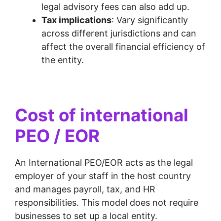
legal advisory fees can also add up.
Tax implications
: Vary significantly
across different jurisdictions and can
affect the overall financial efficiency of
the entity.
Cost of international
PEO / EOR
An International PEO/EOR acts as the legal
employer of your staff in the host country
and manages payroll, tax, and HR
responsibilities. This model does not require
businesses to set up a local entity.