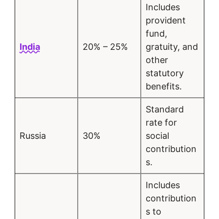
Includes
provident
fund,
India
20% – 25%
gratuity, and
other
statutory
benefits.
Standard
rate for
Russia
30%
social
contribution
s.
Includes
contribution
s to