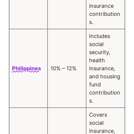
insurance
contribution
s.
Includes
social
security,
health
Philippines
10% – 12%
insurance,
and housing
fund
contribution
s.
Covers
social
insurance,