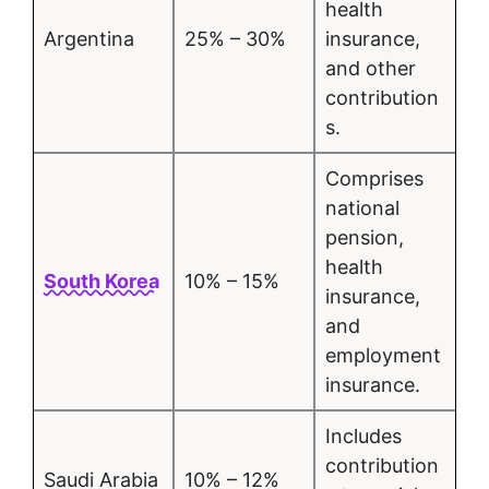
health
Argentina
25% – 30%
insurance,
and other
contribution
s.
Comprises
national
pension,
health
South Korea
10% – 15%
insurance,
and
employment
insurance.
Includes
contribution
Saudi Arabia
10% – 12%