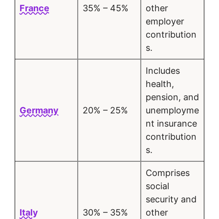
France
35% – 45%
other
employer
contribution
s.
Includes
health,
pension, and
Germany
20% – 25%
unemployme
nt insurance
contribution
s.
Comprises
social
security and
Italy
30% – 35%
other