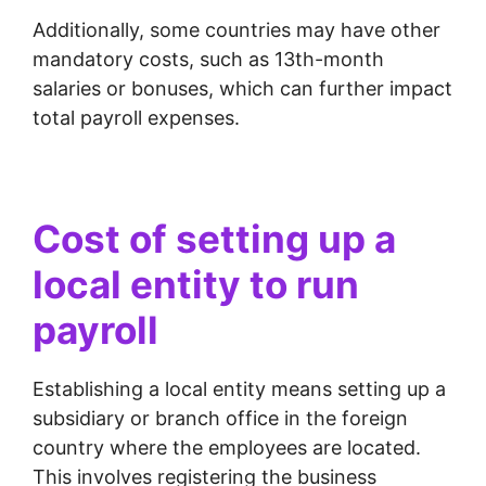
Additionally, some countries may have other
mandatory costs, such as 13th-month
salaries or bonuses, which can further impact
total payroll expenses.
Cost of setting up a
local entity to run
payroll
Establishing a local entity means setting up a
subsidiary or branch office in the foreign
country where the employees are located.
This involves registering the business