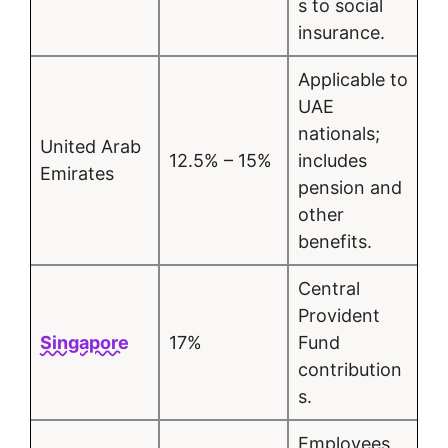
s to social
insurance.
Applicable to
UAE
nationals;
United Arab
12.5% – 15%
includes
Emirates
pension and
other
benefits.
Central
Provident
Singapore
17%
Fund
contribution
s.
Employees