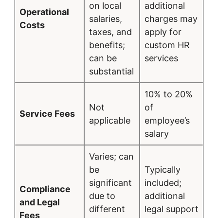
on local
additional
Operational
salaries,
charges may
Costs
taxes, and
apply for
benefits;
custom HR
can be
services
substantial
10% to 20%
Not
of
Service Fees
applicable
employee’s
salary
Varies; can
be
Typically
significant
included;
Compliance
due to
additional
and Legal
different
legal support
Fees