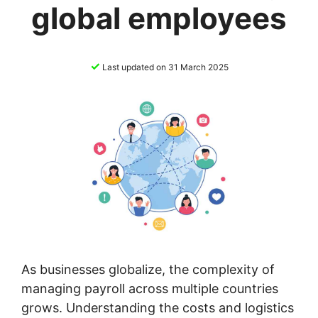
global employees
✓
Last updated on 31 March 2025
As businesses globalize, the complexity of
managing payroll across multiple countries
grows. Understanding the costs and logistics