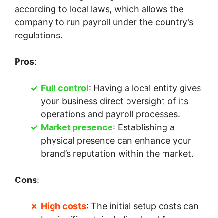
according to local laws, which allows the
company to run payroll under the country’s
regulations.
Pros
:
Full control
: Having a local entity gives
your business direct oversight of its
operations and payroll processes.
Market presence
: Establishing a
physical presence can enhance your
brand’s reputation within the market.
Cons
:
High costs
: The initial setup costs can