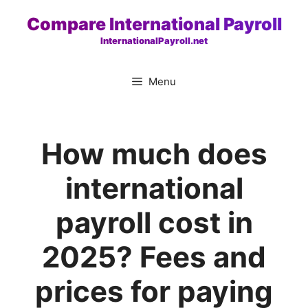
Skip
Compare International Payroll
to
InternationalPayroll.net
content
Menu
How much does
international
payroll cost in
2025? Fees and
prices for paying