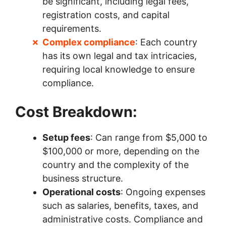
be significant, including legal fees,
registration costs, and capital
requirements.
Complex compliance
: Each country
has its own legal and tax intricacies,
requiring local knowledge to ensure
compliance.
Cost Breakdown:
Setup fees
: Can range from $5,000 to
$100,000 or more, depending on the
country and the complexity of the
business structure.
Operational costs
: Ongoing expenses
such as salaries, benefits, taxes, and
administrative costs. Compliance and