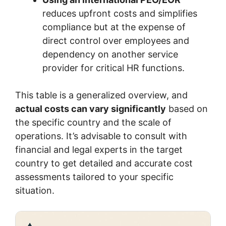
reduces upfront costs and simplifies
compliance but at the expense of
direct control over employees and
dependency on another service
provider for critical HR functions.
This table is a generalized overview, and
actual costs can vary significantly
based on
the specific country and the scale of
operations. It’s advisable to consult with
financial and legal experts in the target
country to get detailed and accurate cost
assessments tailored to your specific
situation.