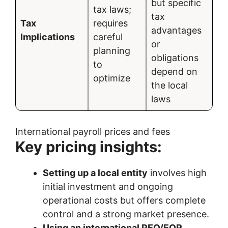
but specific
tax laws;
tax
Tax
requires
advantages
Implications
careful
or
planning
obligations
to
depend on
optimize
the local
laws
International payroll prices and fees
Key pricing insights:
Setting up a local entity
involves high
initial investment and ongoing
operational costs but offers complete
control and a strong market presence.
Using an international PEO/EOR