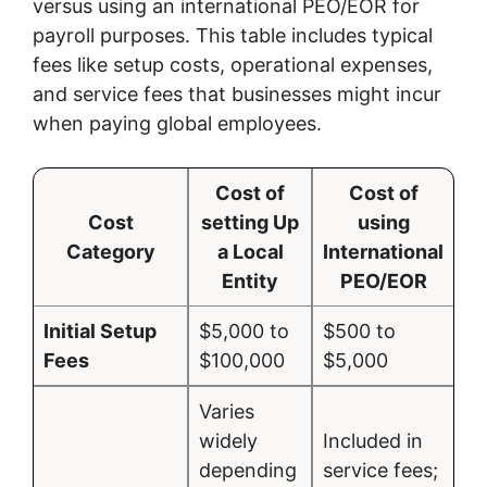
versus using an international PEO/EOR for
payroll purposes. This table includes typical
fees like setup costs, operational expenses,
and service fees that businesses might incur
when paying global employees.
Cost of
Cost of
Cost
setting Up
using
Category
a Local
International
Entity
PEO/EOR
Initial Setup
$5,000 to
$500 to
Fees
$100,000
$5,000
Varies
widely
Included in
depending
service fees;