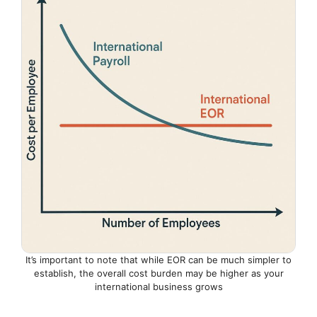
It’s important to note that while EOR can be much simpler to
establish, the overall cost burden may be higher as your
international business grows