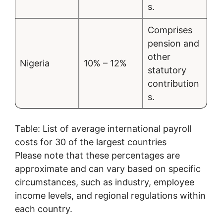
s.
Comprises
pension and
other
Nigeria
10% – 12%
statutory
contribution
s.
Table: List of average international payroll
costs for 30 of the largest countries
Please note that these percentages are
approximate and can vary based on specific
circumstances, such as industry, employee
income levels, and regional regulations within
each country.