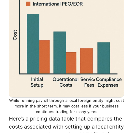
While running payroll through a local foreign entity might cost
more in the short term, it may cost less if your business
continues trading for many years
Here’s a pricing data table that compares the
costs associated with setting up a local entity