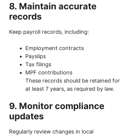
8. Maintain accurate
records
Keep payroll records, including:
Employment contracts
Payslips
Tax filings
MPF contributions
These records should be retained for
at least 7 years, as required by law.
9. Monitor compliance
updates
Regularly review changes in local