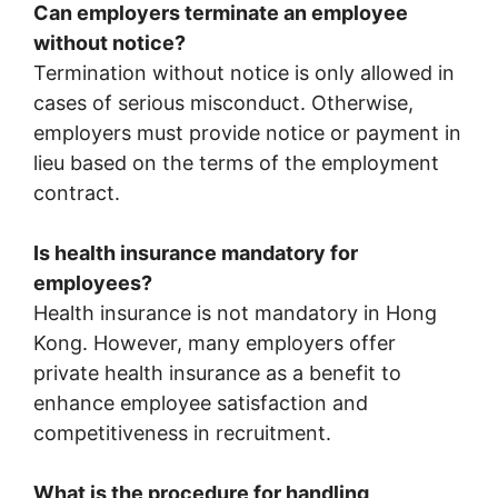
Can employers terminate an employee
without notice?
Termination without notice is only allowed in
cases of serious misconduct. Otherwise,
employers must provide notice or payment in
lieu based on the terms of the employment
contract.
Is health insurance mandatory for
employees?
Health insurance is not mandatory in Hong
Kong. However, many employers offer
private health insurance as a benefit to
enhance employee satisfaction and
competitiveness in recruitment.
What is the procedure for handling