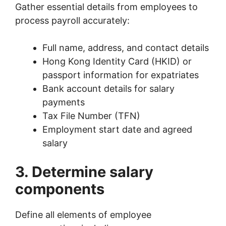
Gather essential details from employees to
process payroll accurately:
Full name, address, and contact details
Hong Kong Identity Card (HKID) or
passport information for expatriates
Bank account details for salary
payments
Tax File Number (TFN)
Employment start date and agreed
salary
3. Determine salary
components
Define all elements of employee