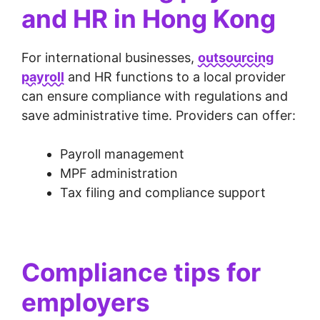
and HR in Hong Kong
For international businesses,
outsourcing
payroll
and HR functions to a local provider
can ensure compliance with regulations and
save administrative time. Providers can offer:
Payroll management
MPF administration
Tax filing and compliance support
Compliance tips for
employers