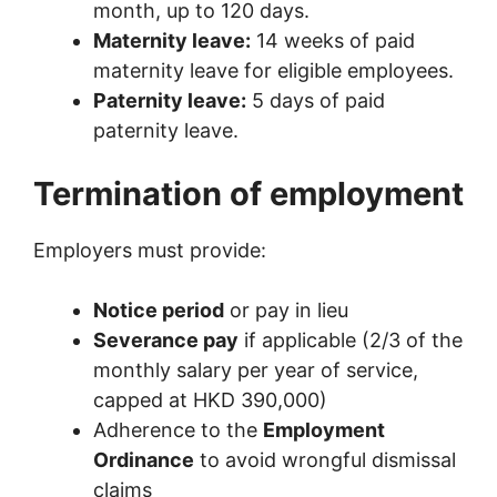
month, up to 120 days.
Maternity leave:
14 weeks of paid
maternity leave for eligible employees.
Paternity leave:
5 days of paid
paternity leave.
Termination of employment
Employers must provide:
Notice period
or pay in lieu
Severance pay
if applicable (2/3 of the
monthly salary per year of service,
capped at HKD 390,000)
Adherence to the
Employment
Ordinance
to avoid wrongful dismissal
claims