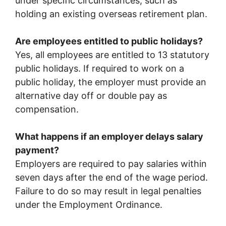
under specific circumstances, such as
holding an existing overseas retirement plan.
Are employees entitled to public holidays?
Yes, all employees are entitled to 13 statutory
public holidays. If required to work on a
public holiday, the employer must provide an
alternative day off or double pay as
compensation.
What happens if an employer delays salary
payment?
Employers are required to pay salaries within
seven days after the end of the wage period.
Failure to do so may result in legal penalties
under the Employment Ordinance.