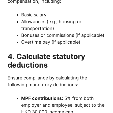
compensation, including:
Basic salary
Allowances (e.g., housing or
transportation)
Bonuses or commissions (if applicable)
Overtime pay (if applicable)
4. Calculate statutory
deductions
Ensure compliance by calculating the
following mandatory deductions:
MPF contributions:
5% from both
employer and employee, subject to the
HKD 30,000 income cap.