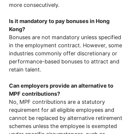
more consecutively.
Is it mandatory to pay bonuses in Hong
Kong?
Bonuses are not mandatory unless specified
in the employment contract. However, some
industries commonly offer discretionary or
performance-based bonuses to attract and
retain talent.
Can employers provide an alternative to
MPF contributions?
No, MPF contributions are a statutory
requirement for all eligible employees and
cannot be replaced by alternative retirement
schemes unless the employee is exempted