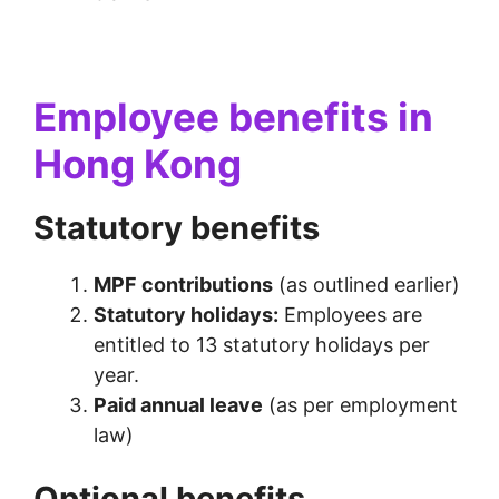
Employee benefits in
Hong Kong
Statutory benefits
MPF contributions
(as outlined earlier)
Statutory holidays:
Employees are
entitled to 13 statutory holidays per
year.
Paid annual leave
(as per employment
law)
Optional benefits