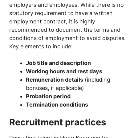
employers and employees. While there is no
statutory requirement to have a written
employment contract, it is highly
recommended to document the terms and
conditions of employment to avoid disputes.
Key elements to include:
Job title and description
Working hours and rest days
Remuneration details
(including
bonuses, if applicable)
Probation period
Termination conditions
Recruitment practices
Recruiting talent in Hong Kong can be