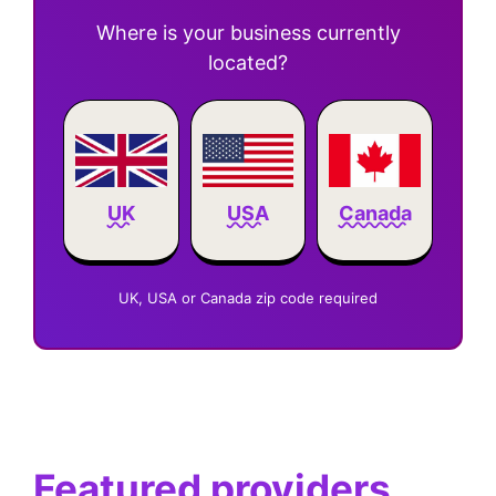
Where is your business currently
located?
Canada
UK
USA
UK, USA or Canada zip code required
Featured providers