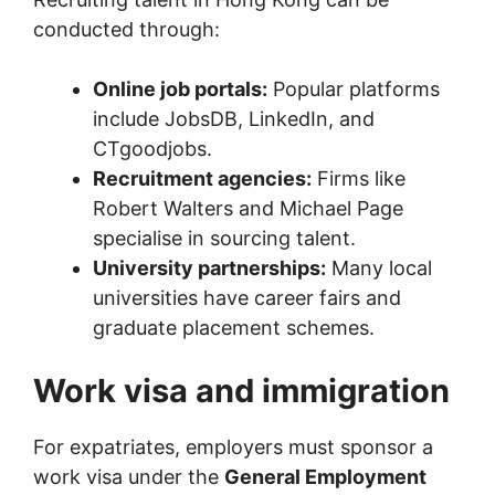
conducted through:
Online job portals:
Popular platforms
include JobsDB, LinkedIn, and
CTgoodjobs.
Recruitment agencies:
Firms like
Robert Walters and Michael Page
specialise in sourcing talent.
University partnerships:
Many local
universities have career fairs and
graduate placement schemes.
Work visa and immigration
For expatriates, employers must sponsor a
work visa under the
General Employment