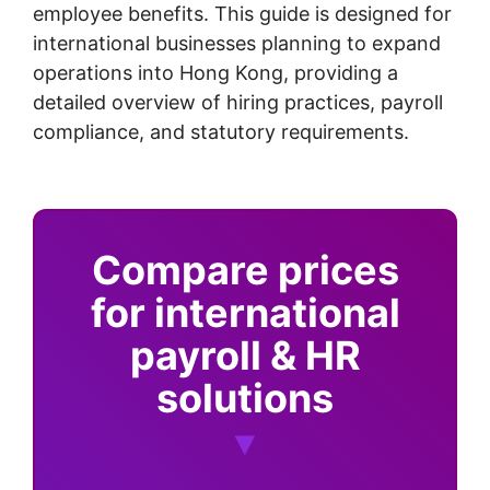
employee benefits. This guide is designed for
international businesses planning to expand
operations into Hong Kong, providing a
detailed overview of hiring practices, payroll
compliance, and statutory requirements.
Compare prices
for international
payroll & HR
solutions