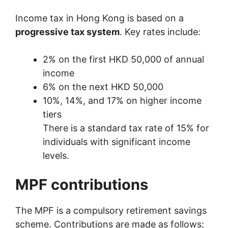
Income tax in Hong Kong is based on a
progressive tax system
. Key rates include:
2% on the first HKD 50,000 of annual
income
6% on the next HKD 50,000
10%, 14%, and 17% on higher income
tiers
There is a standard tax rate of 15% for
individuals with significant income
levels.
MPF contributions
The MPF is a compulsory retirement savings
scheme. Contributions are made as follows: