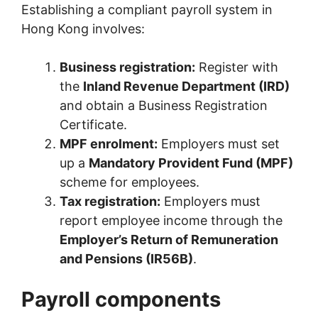
Establishing a compliant payroll system in
Hong Kong involves:
Business registration:
Register with
the
Inland Revenue Department (IRD)
and obtain a Business Registration
Certificate.
MPF enrolment:
Employers must set
up a
Mandatory Provident Fund (MPF)
scheme for employees.
Tax registration:
Employers must
report employee income through the
Employer’s Return of Remuneration
and Pensions (IR56B)
.
Payroll components