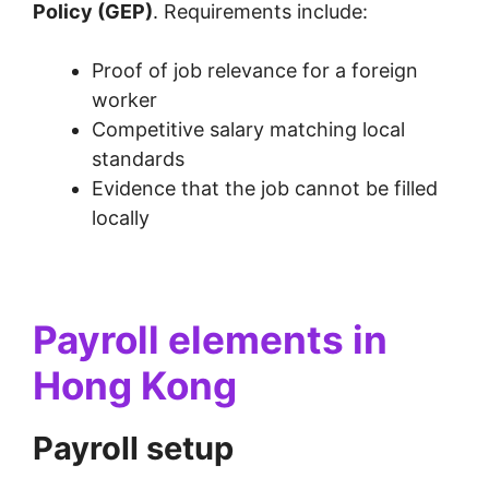
Policy (GEP)
. Requirements include:
Proof of job relevance for a foreign
worker
Competitive salary matching local
standards
Evidence that the job cannot be filled
locally
Payroll elements in
Hong Kong
Payroll setup