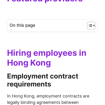
On this page
Hiring employees in
Hong Kong
Employment contract
requirements
In Hong Kong, employment contracts are
legally binding agreements between