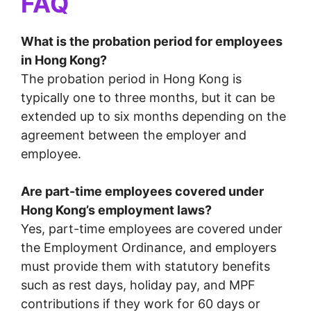
FAQ
What is the probation period for employees
in Hong Kong?
The probation period in Hong Kong is
typically one to three months, but it can be
extended up to six months depending on the
agreement between the employer and
employee.
Are part-time employees covered under
Hong Kong’s employment laws?
Yes, part-time employees are covered under
the Employment Ordinance, and employers
must provide them with statutory benefits
such as rest days, holiday pay, and MPF
contributions if they work for 60 days or