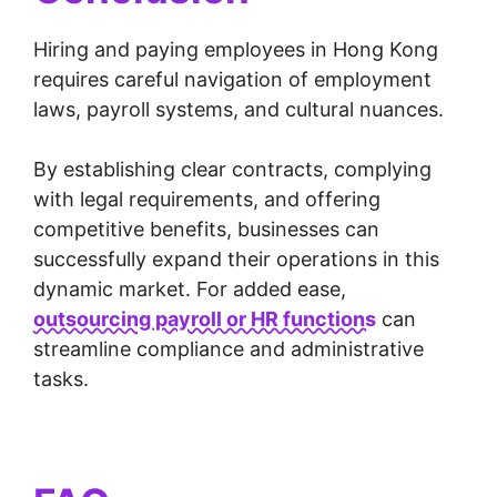
Hiring and paying employees in Hong Kong
requires careful navigation of employment
laws, payroll systems, and cultural nuances.
By establishing clear contracts, complying
with legal requirements, and offering
competitive benefits, businesses can
successfully expand their operations in this
dynamic market. For added ease,
outsourcing payroll or HR functions
can
streamline compliance and administrative
tasks.