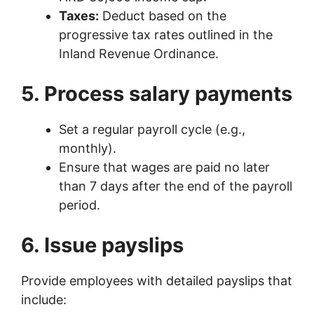
Taxes:
Deduct based on the
progressive tax rates outlined in the
Inland Revenue Ordinance.
5. Process salary payments
Set a regular payroll cycle (e.g.,
monthly).
Ensure that wages are paid no later
than 7 days after the end of the payroll
period.
6. Issue payslips
Provide employees with detailed payslips that
include: