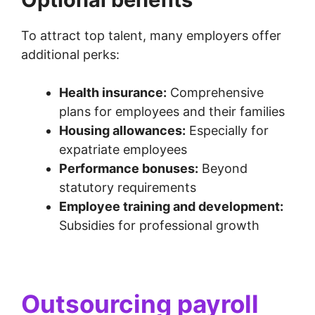
To attract top talent, many employers offer
additional perks:
Health insurance:
Comprehensive
plans for employees and their families
Housing allowances:
Especially for
expatriate employees
Performance bonuses:
Beyond
statutory requirements
Employee training and development:
Subsidies for professional growth
Outsourcing payroll