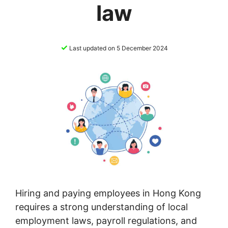
law
✓
Last updated on 5 December 2024
Hiring and paying employees in Hong Kong
requires a strong understanding of local
employment laws, payroll regulations, and