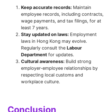
Keep accurate records:
Maintain
employee records, including contracts,
wage payments, and tax filings, for at
least 7 years.
Stay updated on laws:
Employment
laws in Hong Kong may evolve.
Regularly consult the
Labour
Department
for updates.
Cultural awareness:
Build strong
employer-employee relationships by
respecting local customs and
workplace culture.
Conclusion