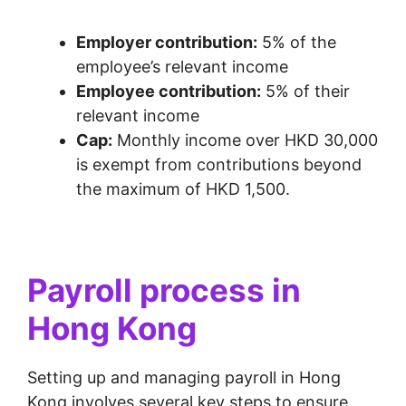
Employer contribution:
5% of the
employee’s relevant income
Employee contribution:
5% of their
relevant income
Cap:
Monthly income over HKD 30,000
is exempt from contributions beyond
the maximum of HKD 1,500.
Payroll process in
Hong Kong
Setting up and managing payroll in Hong
Kong involves several key steps to ensure