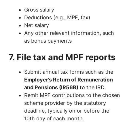
Gross salary
Deductions (e.g., MPF, tax)
Net salary
Any other relevant information, such
as bonus payments
7. File tax and MPF reports
Submit annual tax forms such as the
Employer’s Return of Remuneration
and Pensions (IR56B)
to the IRD.
Remit MPF contributions to the chosen
scheme provider by the statutory
deadline, typically on or before the
10th day of each month.