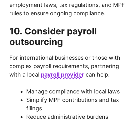
employment laws, tax regulations, and MPF
rules to ensure ongoing compliance.
10. Consider payroll
outsourcing
For international businesses or those with
complex payroll requirements, partnering
with a local
payroll provider
can help:
Manage compliance with local laws
Simplify MPF contributions and tax
filings
Reduce administrative burdens