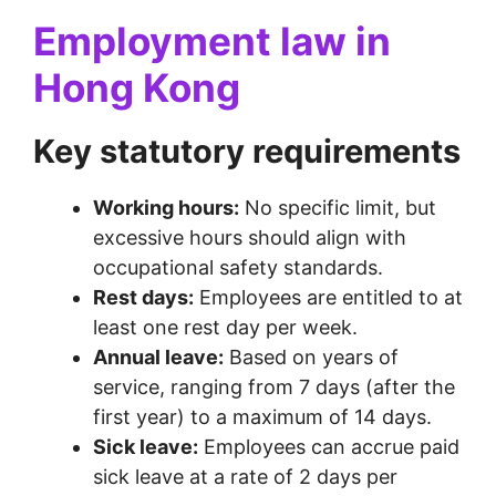
Employment law in
Hong Kong
Key statutory requirements
Working hours:
No specific limit, but
excessive hours should align with
occupational safety standards.
Rest days:
Employees are entitled to at
least one rest day per week.
Annual leave:
Based on years of
service, ranging from 7 days (after the
first year) to a maximum of 14 days.
Sick leave:
Employees can accrue paid
sick leave at a rate of 2 days per