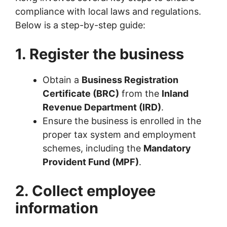
compliance with local laws and regulations.
Below is a step-by-step guide:
1. Register the business
Obtain a
Business Registration
Certificate (BRC)
from the
Inland
Revenue Department (IRD)
.
Ensure the business is enrolled in the
proper tax system and employment
schemes, including the
Mandatory
Provident Fund (MPF)
.
2. Collect employee
information