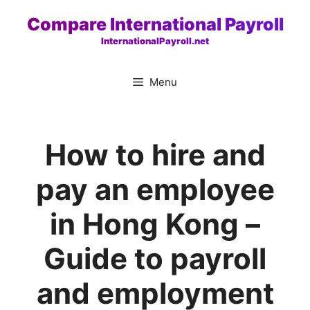
Skip
Compare International Payroll
to
InternationalPayroll.net
content
Menu
How to hire and
pay an employee
in Hong Kong –
Guide to payroll
and employment