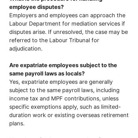
employee disputes?
Employers and employees can approach the
Labour Department for mediation services if
disputes arise. If unresolved, the case may be
referred to the Labour Tribunal for
adjudication.
Are expatriate employees subject to the
same payroll laws as locals?
Yes, expatriate employees are generally
subject to the same payroll laws, including
income tax and MPF contributions, unless
specific exemptions apply, such as limited-
duration work or existing overseas retirement
plans.