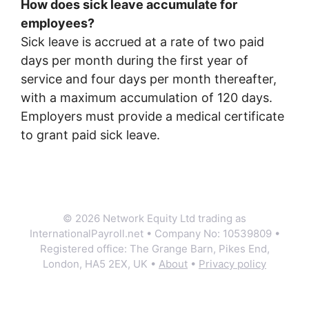
How does sick leave accumulate for
employees?
Sick leave is accrued at a rate of two paid
days per month during the first year of
service and four days per month thereafter,
with a maximum accumulation of 120 days.
Employers must provide a medical certificate
to grant paid sick leave.
© 2026 Network Equity Ltd trading as
InternationalPayroll.net • Company No: 10539809 •
Registered office: The Grange Barn, Pikes End,
London, HA5 2EX, UK •
About
•
Privacy policy