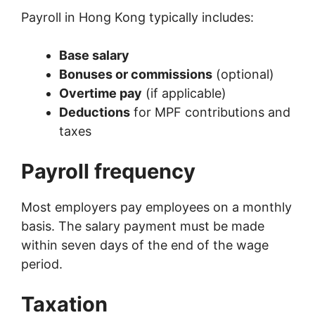
Payroll in Hong Kong typically includes:
Base salary
Bonuses or commissions
(optional)
Overtime pay
(if applicable)
Deductions
for MPF contributions and
taxes
Payroll frequency
Most employers pay employees on a monthly
basis. The salary payment must be made
within seven days of the end of the wage
period.
Taxation