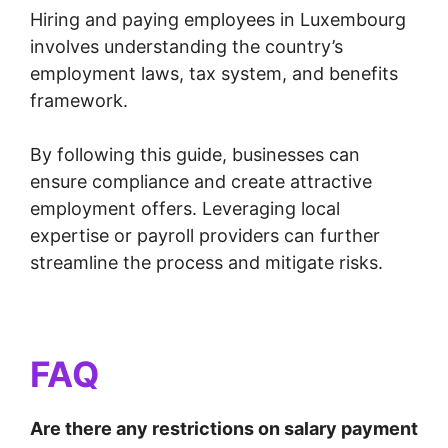
Hiring and paying employees in Luxembourg
involves understanding the country’s
employment laws, tax system, and benefits
framework.
By following this guide, businesses can
ensure compliance and create attractive
employment offers. Leveraging local
expertise or payroll providers can further
streamline the process and mitigate risks.
FAQ
Are there any restrictions on salary payment