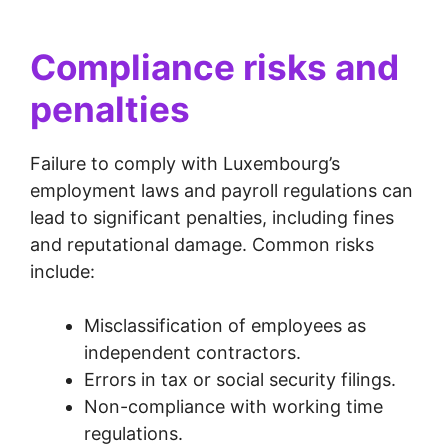
Compliance risks and
penalties
Failure to comply with Luxembourg’s
employment laws and payroll regulations can
lead to significant penalties, including fines
and reputational damage. Common risks
include:
Misclassification of employees as
independent contractors.
Errors in tax or social security filings.
Non-compliance with working time
regulations.