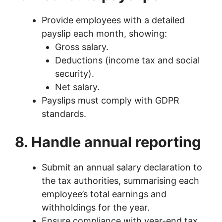
Provide employees with a detailed
payslip each month, showing:
Gross salary.
Deductions (income tax and social
security).
Net salary.
Payslips must comply with GDPR
standards.
8. Handle annual reporting
Submit an annual salary declaration to
the tax authorities, summarising each
employee’s total earnings and
withholdings for the year.
Ensure compliance with year-end tax