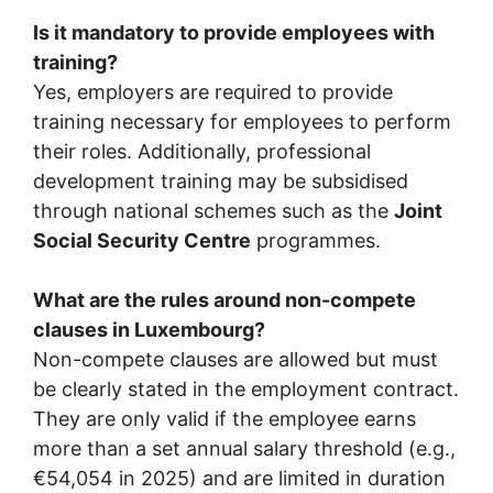
Is it mandatory to provide employees with
training?
Yes, employers are required to provide
training necessary for employees to perform
their roles. Additionally, professional
development training may be subsidised
through national schemes such as the
Joint
Social Security Centre
programmes.
What are the rules around non-compete
clauses in Luxembourg?
Non-compete clauses are allowed but must
be clearly stated in the employment contract.
They are only valid if the employee earns
more than a set annual salary threshold (e.g.,
€54,054 in 2025) and are limited in duration