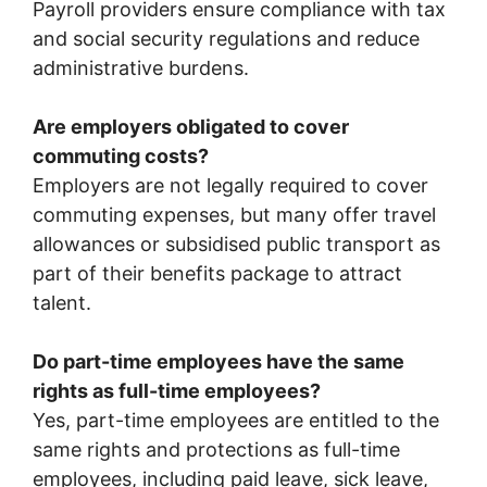
Payroll providers ensure compliance with tax
and social security regulations and reduce
administrative burdens.
Are employers obligated to cover
commuting costs?
Employers are not legally required to cover
commuting expenses, but many offer travel
allowances or subsidised public transport as
part of their benefits package to attract
talent.
Do part-time employees have the same
rights as full-time employees?
Yes, part-time employees are entitled to the
same rights and protections as full-time
employees, including paid leave, sick leave,