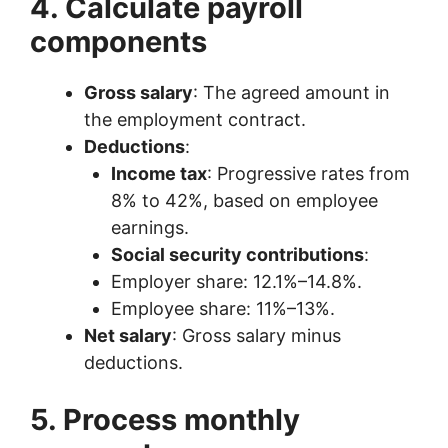
4. Calculate payroll
components
Gross salary
: The agreed amount in
the employment contract.
Deductions
:
Income tax
: Progressive rates from
8% to 42%, based on employee
earnings.
Social security contributions
:
Employer share: 12.1%–14.8%.
Employee share: 11%–13%.
Net salary
: Gross salary minus
deductions.
5. Process monthly