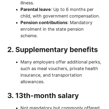
illness.
Parental leave
: Up to 6 months per
child, with government compensation.
Pension contributions
: Mandatory
enrolment in the state pension
scheme.
2. Supplementary benefits
Many employers offer additional perks,
such as meal vouchers, private health
insurance, and transportation
allowances.
3. 13th-month salary
Not mandatory but commonly offered