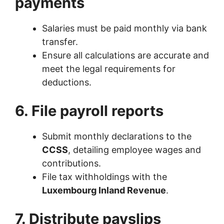
payments
Salaries must be paid monthly via bank
transfer.
Ensure all calculations are accurate and
meet the legal requirements for
deductions.
6. File payroll reports
Submit monthly declarations to the
CCSS
, detailing employee wages and
contributions.
File tax withholdings with the
Luxembourg Inland Revenue
.
7. Distribute payslips