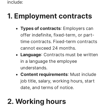
include:
1. Employment contracts
Types of contracts
: Employers can
offer indefinite, fixed-term, or part-
time contracts. Fixed-term contracts
cannot exceed 24 months.
Language
: Contracts must be written
in a language the employee
understands.
Content requirements
: Must include
job title, salary, working hours, start
date, and terms of notice.
2. Working hours