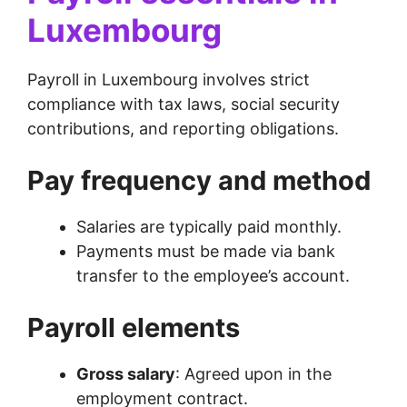
Luxembourg
Payroll in Luxembourg involves strict
compliance with tax laws, social security
contributions, and reporting obligations.
Pay frequency and method
Salaries are typically paid monthly.
Payments must be made via bank
transfer to the employee’s account.
Payroll elements
Gross salary
: Agreed upon in the
employment contract.