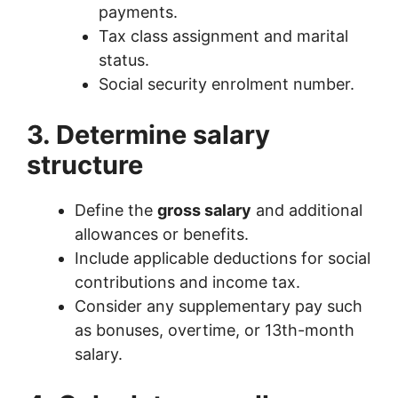
payments.
Tax class assignment and marital
status.
Social security enrolment number.
3. Determine salary
structure
Define the
gross salary
and additional
allowances or benefits.
Include applicable deductions for social
contributions and income tax.
Consider any supplementary pay such
as bonuses, overtime, or 13th-month
salary.