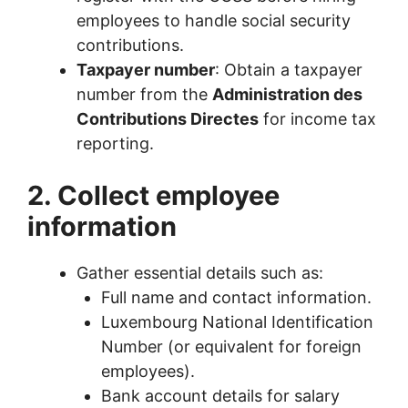
employees to handle social security
contributions.
Taxpayer number
: Obtain a taxpayer
number from the
Administration des
Contributions Directes
for income tax
reporting.
2. Collect employee
information
Gather essential details such as:
Full name and contact information.
Luxembourg National Identification
Number (or equivalent for foreign
employees).
Bank account details for salary