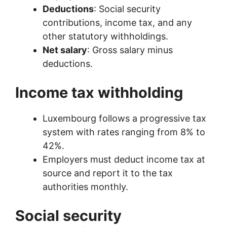
Deductions
: Social security
contributions, income tax, and any
other statutory withholdings.
Net salary
: Gross salary minus
deductions.
Income tax withholding
Luxembourg follows a progressive tax
system with rates ranging from 8% to
42%.
Employers must deduct income tax at
source and report it to the tax
authorities monthly.
Social security