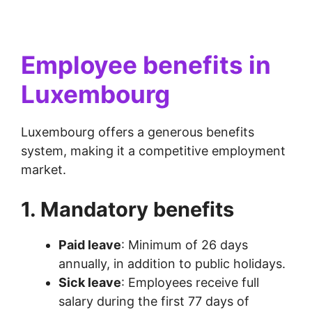
Employee benefits in
Luxembourg
Luxembourg offers a generous benefits
system, making it a competitive employment
market.
1. Mandatory benefits
Paid leave
: Minimum of 26 days
annually, in addition to public holidays.
Sick leave
: Employees receive full
salary during the first 77 days of