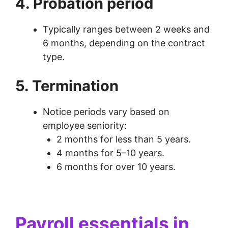
4. Probation period
Typically ranges between 2 weeks and
6 months, depending on the contract
type.
5. Termination
Notice periods vary based on
employee seniority:
2 months for less than 5 years.
4 months for 5–10 years.
6 months for over 10 years.
Payroll essentials in