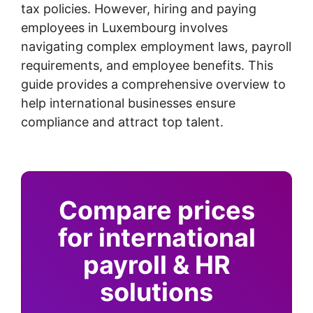
tax policies. However, hiring and paying
employees in Luxembourg involves
navigating complex employment laws, payroll
requirements, and employee benefits. This
guide provides a comprehensive overview to
help international businesses ensure
compliance and attract top talent.
Compare prices
for international
payroll & HR
solutions