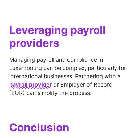
Leveraging payroll
providers
Managing payroll and compliance in
Luxembourg can be complex, particularly for
international businesses. Partnering with a
payroll provider
or Employer of Record
(EOR) can simplify the process.
Conclusion