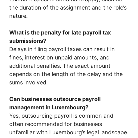
the duration of the assignment and the role’s
nature.
What is the penalty for late payroll tax
submissions?
Delays in filing payroll taxes can result in
fines, interest on unpaid amounts, and
additional penalties. The exact amount
depends on the length of the delay and the
sums involved.
Can businesses outsource payroll
management in Luxembourg?
Yes, outsourcing payroll is common and
often recommended for businesses
unfamiliar with Luxembourg’s legal landscape.