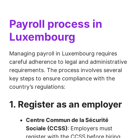
Payroll process in
Luxembourg
Managing payroll in Luxembourg requires
careful adherence to legal and administrative
requirements. The process involves several
key steps to ensure compliance with the
country’s regulations:
1. Register as an employer
Centre Commun de la Sécurité
Sociale (CCSS)
: Employers must
register with the CCSS before hiring