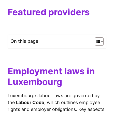
Featured providers
On this page
Employment laws in
Luxembourg
Luxembourg’s labour laws are governed by
the
Labour Code
, which outlines employee
rights and employer obligations. Key aspects