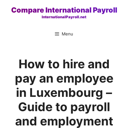
Skip
Compare International Payroll
to
InternationalPayroll.net
content
Menu
How to hire and
pay an employee
in Luxembourg –
Guide to payroll
and employment