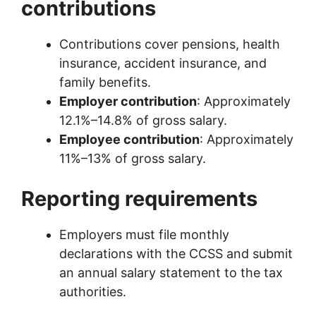
contributions
Contributions cover pensions, health
insurance, accident insurance, and
family benefits.
Employer contribution
: Approximately
12.1%–14.8% of gross salary.
Employee contribution
: Approximately
11%–13% of gross salary.
Reporting requirements
Employers must file monthly
declarations with the CCSS and submit
an annual salary statement to the tax
authorities.