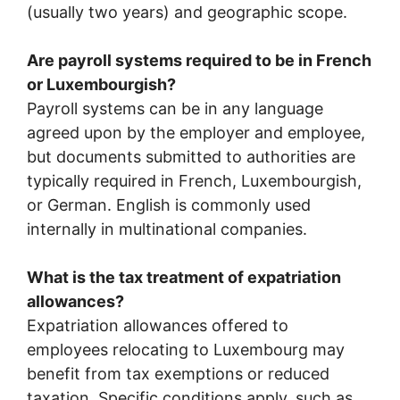
(usually two years) and geographic scope.
Are payroll systems required to be in French
or Luxembourgish?
Payroll systems can be in any language
agreed upon by the employer and employee,
but documents submitted to authorities are
typically required in French, Luxembourgish,
or German. English is commonly used
internally in multinational companies.
What is the tax treatment of expatriation
allowances?
Expatriation allowances offered to
employees relocating to Luxembourg may
benefit from tax exemptions or reduced
taxation. Specific conditions apply, such as