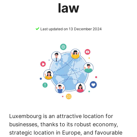
law
✓
Last updated on 13 December 2024
Luxembourg is an attractive location for
businesses, thanks to its robust economy,
strategic location in Europe, and favourable