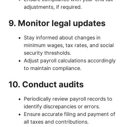
adjustments, if required.
9. Monitor legal updates
Stay informed about changes in
minimum wages, tax rates, and social
security thresholds.
Adjust payroll calculations accordingly
to maintain compliance.
10. Conduct audits
Periodically review payroll records to
identify discrepancies or errors.
Ensure accurate filing and payment of
all taxes and contributions.