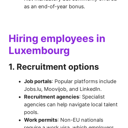
as an end-of-year bonus.
Hiring employees in
Luxembourg
1. Recruitment options
Job portals
: Popular platforms include
Jobs.lu, Moovijob, and LinkedIn.
Recruitment agencies
: Specialist
agencies can help navigate local talent
pools.
Work permits
: Non-EU nationals
require a work visa, which employers