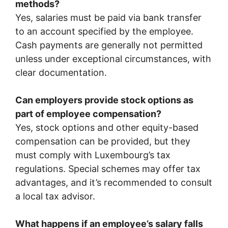
methods?
Yes, salaries must be paid via bank transfer
to an account specified by the employee.
Cash payments are generally not permitted
unless under exceptional circumstances, with
clear documentation.
Can employers provide stock options as
part of employee compensation?
Yes, stock options and other equity-based
compensation can be provided, but they
must comply with Luxembourg’s tax
regulations. Special schemes may offer tax
advantages, and it’s recommended to consult
a local tax advisor.
What happens if an employee’s salary falls