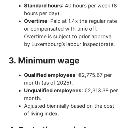
Standard hours
: 40 hours per week (8
hours per day).
Overtime
: Paid at 1.4x the regular rate
or compensated with time off.
Overtime is subject to prior approval
by Luxembourg’s labour inspectorate.
3. Minimum wage
Qualified employees
: €2,775.67 per
month (as of 2025).
Unqualified employees
: €2,313.38 per
month.
Adjusted biennially based on the cost
of living index.