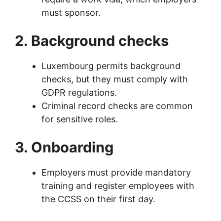
must sponsor.
2. Background checks
Luxembourg permits background
checks, but they must comply with
GDPR regulations.
Criminal record checks are common
for sensitive roles.
3. Onboarding
Employers must provide mandatory
training and register employees with
the CCSS on their first day.