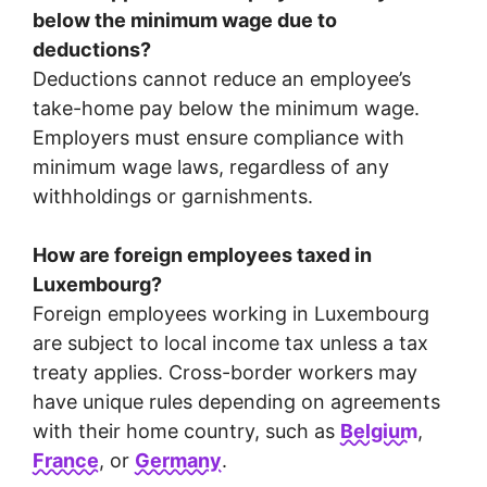
below the minimum wage due to
deductions?
Deductions cannot reduce an employee’s
take-home pay below the minimum wage.
Employers must ensure compliance with
minimum wage laws, regardless of any
withholdings or garnishments.
How are foreign employees taxed in
Luxembourg?
Foreign employees working in Luxembourg
are subject to local income tax unless a tax
treaty applies. Cross-border workers may
have unique rules depending on agreements
with their home country, such as
Belgium
,
France
, or
Germany
.