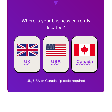
Where is your business currently
located?
Canada
UK
USA
UK, USA or Canada zip code required