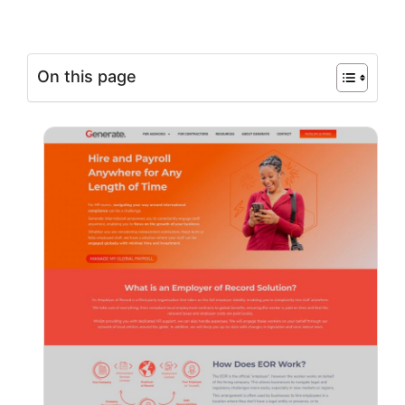
On this page