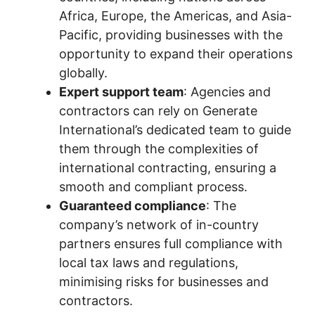
Africa, Europe, the Americas, and Asia-
Pacific, providing businesses with the
opportunity to expand their operations
globally.
Expert support team
: Agencies and
contractors can rely on Generate
International’s dedicated team to guide
them through the complexities of
international contracting, ensuring a
smooth and compliant process.
Guaranteed compliance
: The
company’s network of in-country
partners ensures full compliance with
local tax laws and regulations,
minimising risks for businesses and
contractors.