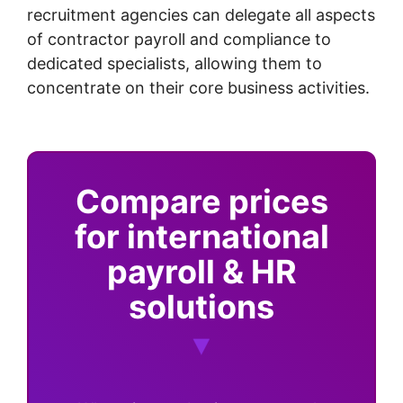
recruitment agencies can delegate all aspects
of contractor payroll and compliance to
dedicated specialists, allowing them to
concentrate on their core business activities.
Compare prices
for international
payroll & HR
solutions