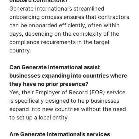
onboard contractors?
Generate International’s streamlined
onboarding process ensures that contractors
can be onboarded efficiently, often within
days, depending on the complexity of the
compliance requirements in the target
country.
Can Generate International assist
businesses expanding into countries where
they have no prior presence?
Yes, their Employer of Record (EOR) service
is specifically designed to help businesses
expand into new countries without the need
to set up a local entity.
Are Generate International’s services