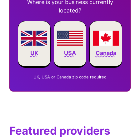
Where is your business currently
located?
Canada
UK
USA
UK, USA or Canada zip code required
Featured providers