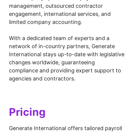
management, outsourced contractor
engagement, international services, and
limited company accounting.
With a dedicated team of experts and a
network of in-country partners, Generate
International stays up-to-date with legislative
changes worldwide, guaranteeing
compliance and providing expert support to
agencies and contractors.
Pricing
Generate International offers tailored payroll