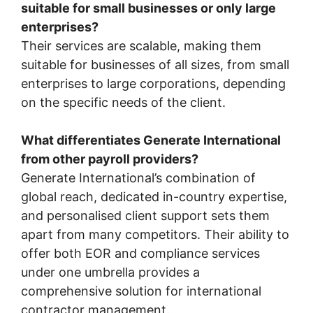
suitable for small businesses or only large
enterprises?
Their services are scalable, making them
suitable for businesses of all sizes, from small
enterprises to large corporations, depending
on the specific needs of the client.
What differentiates Generate International
from other payroll providers?
Generate International’s combination of
global reach, dedicated in-country expertise,
and personalised client support sets them
apart from many competitors. Their ability to
offer both EOR and compliance services
under one umbrella provides a
comprehensive solution for international
contractor management.