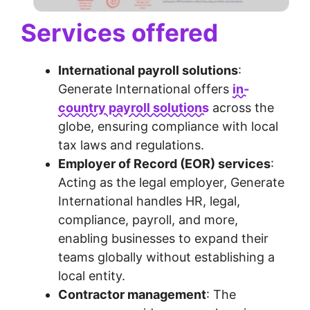
Services offered
International payroll solutions
:
Generate International offers
in-
country payroll solutions
across the
globe, ensuring compliance with local
tax laws and regulations.
Employer of Record (EOR) services
:
Acting as the legal employer, Generate
International handles HR, legal,
compliance, payroll, and more,
enabling businesses to expand their
teams globally without establishing a
local entity.
Contractor management
: The