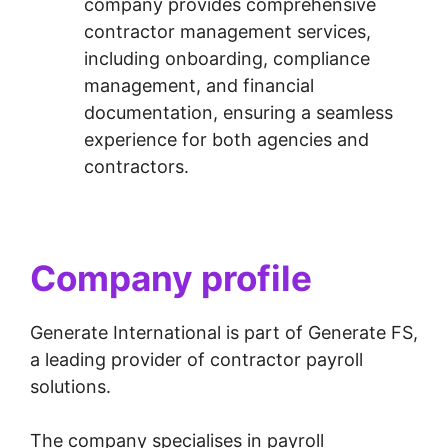
company provides comprehensive
contractor management services,
including onboarding, compliance
management, and financial
documentation, ensuring a seamless
experience for both agencies and
contractors.
Company profile
Generate International is part of Generate FS,
a leading provider of contractor payroll
solutions.
The company specialises in payroll