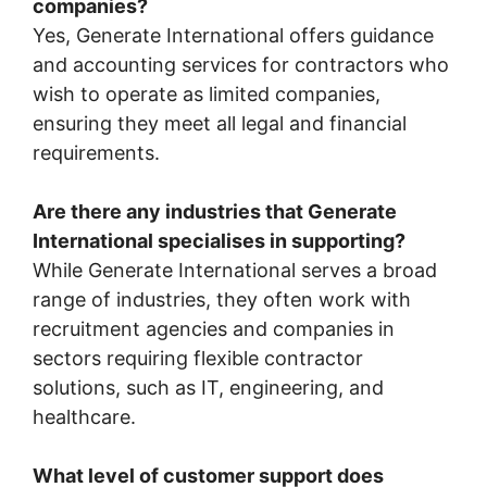
companies?
Yes, Generate International offers guidance
and accounting services for contractors who
wish to operate as limited companies,
ensuring they meet all legal and financial
requirements.
Are there any industries that Generate
International specialises in supporting?
While Generate International serves a broad
range of industries, they often work with
recruitment agencies and companies in
sectors requiring flexible contractor
solutions, such as IT, engineering, and
healthcare.
What level of customer support does