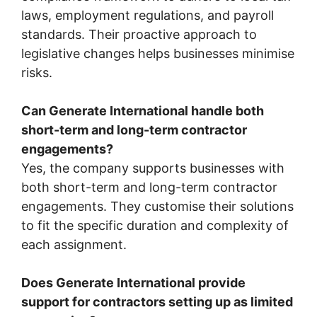
laws, employment regulations, and payroll
standards. Their proactive approach to
legislative changes helps businesses minimise
risks.
Can Generate International handle both
short-term and long-term contractor
engagements?
Yes, the company supports businesses with
both short-term and long-term contractor
engagements. They customise their solutions
to fit the specific duration and complexity of
each assignment.
Does Generate International provide
support for contractors setting up as limited