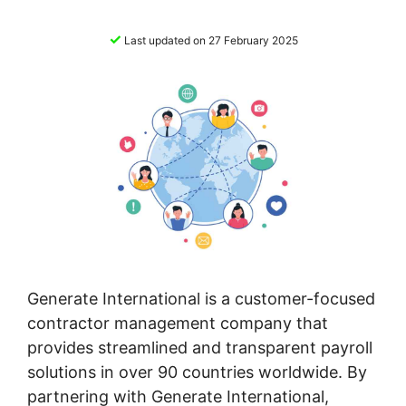
✓
Last updated on 27 February 2025
Generate International is a customer-focused
contractor management company that
provides streamlined and transparent payroll
solutions in over 90 countries worldwide. By
partnering with Generate International,