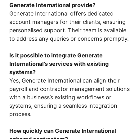
Generate International provide?
Generate International offers dedicated
account managers for their clients, ensuring
personalised support. Their team is available
to address any queries or concerns promptly.
Is it possible to integrate Generate
International’s services with existing
systems?
Yes, Generate International can align their
payroll and contractor management solutions
with a business’s existing workflows or
systems, ensuring a seamless integration
process.
How quickly can Generate International