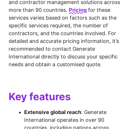
and contractor management solutions across
more than 90 countries.
Pricing
for these
services varies based on factors such as the
specific services required, the number of
contractors, and the countries involved. For
detailed and accurate pricing information, it’s
recommended to contact Generate
International directly to discuss your specific
needs and obtain a customised quote.
Key features
Extensive global reach
: Generate
International operates in over 90
countries, including nations across