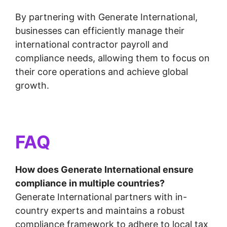
By partnering with Generate International,
businesses can efficiently manage their
international contractor payroll and
compliance needs, allowing them to focus on
their core operations and achieve global
growth.
FAQ
How does Generate International ensure
compliance in multiple countries?
Generate International partners with in-
country experts and maintains a robust
compliance framework to adhere to local tax