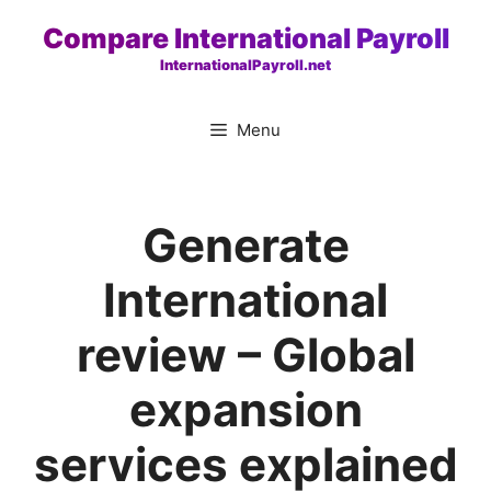
Skip
Compare International Payroll
to
InternationalPayroll.net
content
Menu
Generate
International
review – Global
expansion
services explained