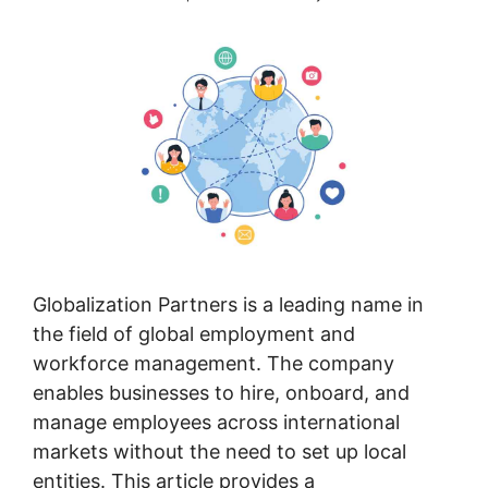
Globalization Partners is a leading name in
the field of global employment and
workforce management. The company
enables businesses to hire, onboard, and
manage employees across international
markets without the need to set up local
entities. This article provides a