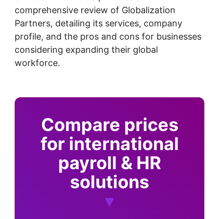
comprehensive review of Globalization
Partners, detailing its services, company
profile, and the pros and cons for businesses
considering expanding their global
workforce.
Compare prices
for international
payroll & HR
solutions