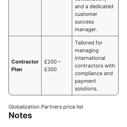
and a dedicated
customer
success
manager.
Tailored for
managing
international
Contractor
£200 –
contractors with
Plan
£300
compliance and
payment
solutions.
Globalization Partners price list
Notes