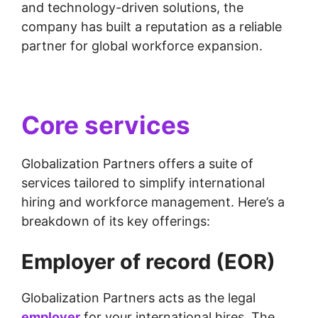
and technology-driven solutions, the
company has built a reputation as a reliable
partner for global workforce expansion.
Core services
Globalization Partners offers a suite of
services tailored to simplify international
hiring and workforce management. Here’s a
breakdown of its key offerings:
Employer of record (EOR)
Globalization Partners acts as the legal
employer
for your international hires. The