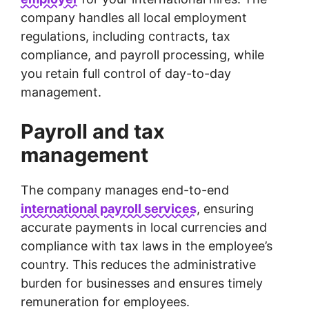
company handles all local employment
regulations, including contracts, tax
compliance, and payroll processing, while
you retain full control of day-to-day
management.
Payroll and tax
management
The company manages end-to-end
international payroll services
, ensuring
accurate payments in local currencies and
compliance with tax laws in the employee’s
country. This reduces the administrative
burden for businesses and ensures timely
remuneration for employees.