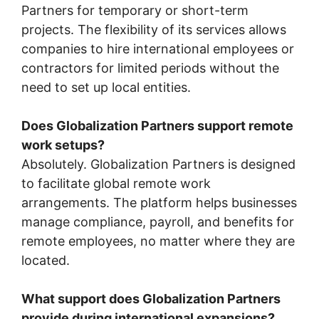
Partners for temporary or short-term
projects. The flexibility of its services allows
companies to hire international employees or
contractors for limited periods without the
need to set up local entities.
Does Globalization Partners support remote
work setups?
Absolutely. Globalization Partners is designed
to facilitate global remote work
arrangements. The platform helps businesses
manage compliance, payroll, and benefits for
remote employees, no matter where they are
located.
What support does Globalization Partners
provide during international expansions?