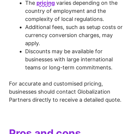
The
pricing
varies depending on the
country of employment and the
complexity of local regulations.
Additional fees, such as setup costs or
currency conversion charges, may
apply.
Discounts may be available for
businesses with large international
teams or long-term commitments.
For accurate and customised pricing,
businesses should contact Globalization
Partners directly to receive a detailed quote.
Pros and cons