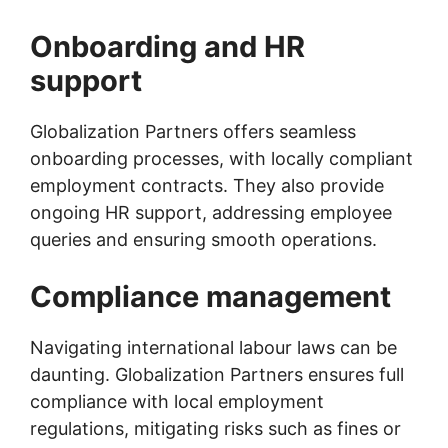
Onboarding and HR
support
Globalization Partners offers seamless
onboarding processes, with locally compliant
employment contracts. They also provide
ongoing HR support, addressing employee
queries and ensuring smooth operations.
Compliance management
Navigating international labour laws can be
daunting. Globalization Partners ensures full
compliance with local employment
regulations, mitigating risks such as fines or