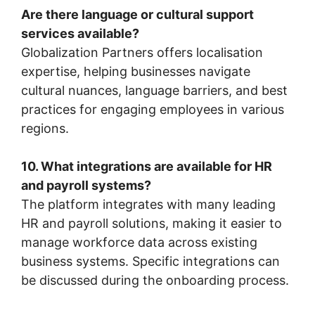
Are there language or cultural support
services available?
Globalization Partners offers localisation
expertise, helping businesses navigate
cultural nuances, language barriers, and best
practices for engaging employees in various
regions.
10. What integrations are available for HR
and payroll systems?
The platform integrates with many leading
HR and payroll solutions, making it easier to
manage workforce data across existing
business systems. Specific integrations can
be discussed during the onboarding process.