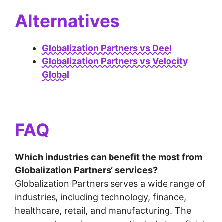
Alternatives
Globalization Partners vs Deel
Globalization Partners vs Velocity
Global
FAQ
Which industries can benefit the most from
Globalization Partners’ services?
Globalization Partners serves a wide range of
industries, including technology, finance,
healthcare, retail, and manufacturing. The