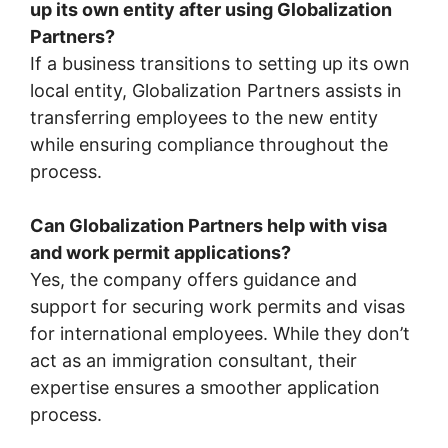
up its own entity after using Globalization
Partners?
If a business transitions to setting up its own
local entity, Globalization Partners assists in
transferring employees to the new entity
while ensuring compliance throughout the
process.
Can Globalization Partners help with visa
and work permit applications?
Yes, the company offers guidance and
support for securing work permits and visas
for international employees. While they don’t
act as an immigration consultant, their
expertise ensures a smoother application
process.