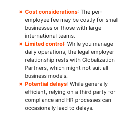
Cost considerations
: The per-
employee fee may be costly for small
businesses or those with large
international teams.
Limited control
: While you manage
daily operations, the legal employer
relationship rests with Globalization
Partners, which might not suit all
business models.
Potential delays
: While generally
efficient, relying on a third party for
compliance and HR processes can
occasionally lead to delays.