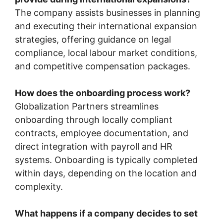
The company assists businesses in planning
and executing their international expansion
strategies, offering guidance on legal
compliance, local labour market conditions,
and competitive compensation packages.
How does the onboarding process work?
Globalization Partners streamlines
onboarding through locally compliant
contracts, employee documentation, and
direct integration with payroll and HR
systems. Onboarding is typically completed
within days, depending on the location and
complexity.
What happens if a company decides to set