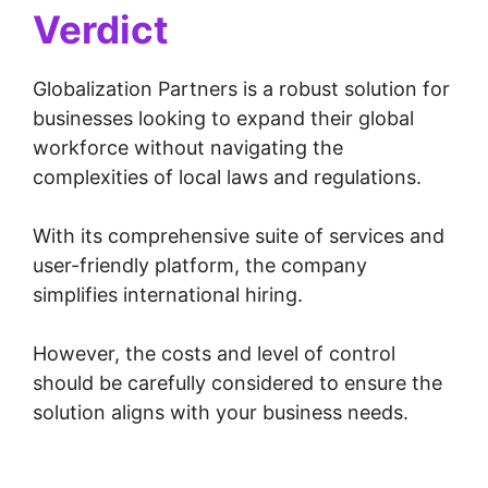
Verdict
Globalization Partners is a robust solution for
businesses looking to expand their global
workforce without navigating the
complexities of local laws and regulations.
With its comprehensive suite of services and
user-friendly platform, the company
simplifies international hiring.
However, the costs and level of control
should be carefully considered to ensure the
solution aligns with your business needs.