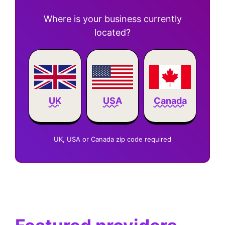
Where is your business currently
located?
Canada
UK
USA
UK, USA or Canada zip code required