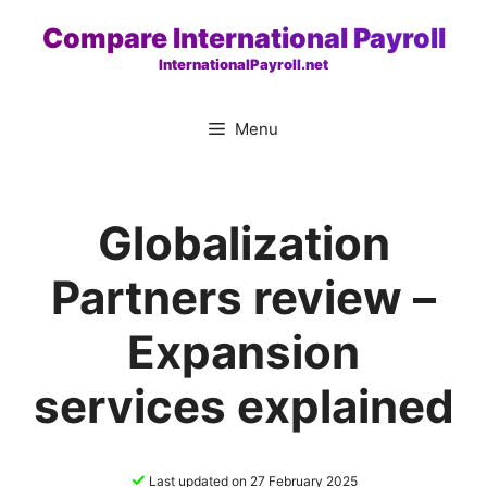
Skip
Compare International Payroll
to
InternationalPayroll.net
content
Menu
Globalization
Partners review –
Expansion
services explained
✓
Last updated on 27 February 2025