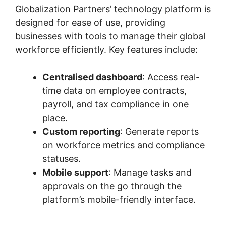
Globalization Partners’ technology platform is
designed for ease of use, providing
businesses with tools to manage their global
workforce efficiently. Key features include:
Centralised dashboard
: Access real-
time data on employee contracts,
payroll, and tax compliance in one
place.
Custom reporting
: Generate reports
on workforce metrics and compliance
statuses.
Mobile support
: Manage tasks and
approvals on the go through the
platform’s mobile-friendly interface.