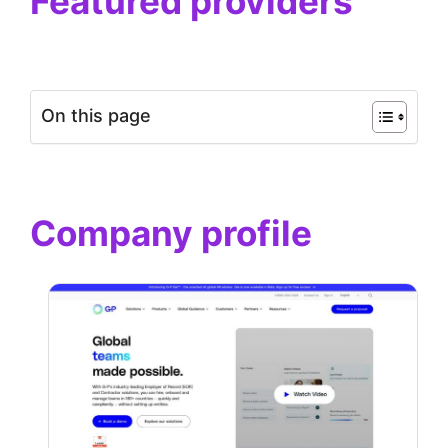
Featured providers
On this page
Company profile