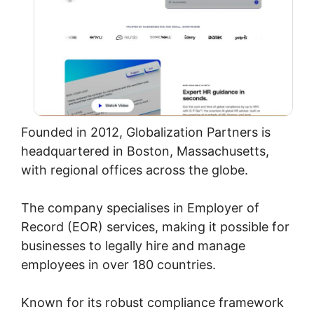
Founded in 2012, Globalization Partners is
headquartered in Boston, Massachusetts,
with regional offices across the globe.
The company specialises in Employer of
Record (EOR) services, making it possible for
businesses to legally hire and manage
employees in over 180 countries.
Known for its robust compliance framework