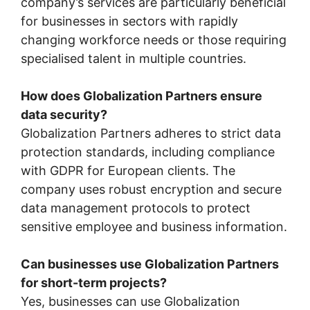
company’s services are particularly beneficial
for businesses in sectors with rapidly
changing workforce needs or those requiring
specialised talent in multiple countries.
How does Globalization Partners ensure
data security?
Globalization Partners adheres to strict data
protection standards, including compliance
with GDPR for European clients. The
company uses robust encryption and secure
data management protocols to protect
sensitive employee and business information.
Can businesses use Globalization Partners
for short-term projects?
Yes, businesses can use Globalization