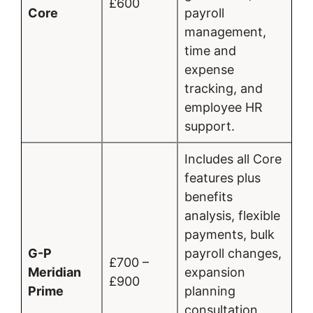
£600
Core
payroll
management,
time and
expense
tracking, and
employee HR
support.
Includes all Core
features plus
benefits
analysis, flexible
payments, bulk
G-P
payroll changes,
£700 –
Meridian
expansion
£900
Prime
planning
consultation,