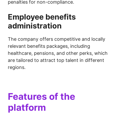
penalties for non-compliance.
Employee benefits
administration
The company offers competitive and locally
relevant benefits packages, including
healthcare, pensions, and other perks, which
are tailored to attract top talent in different
regions.
Features of the
platform