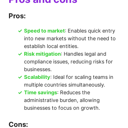
Pros:
Speed to market
: Enables quick entry
into new markets without the need to
establish local entities.
Risk mitigation
: Handles legal and
compliance issues, reducing risks for
businesses.
Scalability
: Ideal for scaling teams in
multiple countries simultaneously.
Time savings
: Reduces the
administrative burden, allowing
businesses to focus on growth.
Cons: