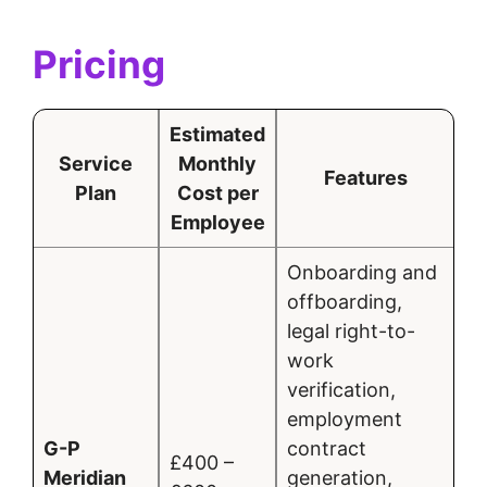
Pricing
Estimated
Service
Monthly
Features
Plan
Cost per
Employee
Onboarding and
offboarding,
legal right-to-
work
verification,
employment
G-P
contract
£400 –
Meridian
generation,