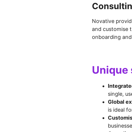
Consulti
Novative provid
and customise t
onboarding and 
Unique 
Integrate
single, us
Global ex
is ideal f
Customis
businesse