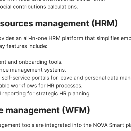
ocial contributions calculations.
sources management (HRM)
ides an all-in-one HRM platform that simplifies empl
 features include:
nt and onboarding tools.
nce management systems.
self-service portals for leave and personal data ma
ble workflows for HR processes.
reporting for strategic HR planning.
ce management (WFM)
gement tools are integrated into the NOVA Smart pl