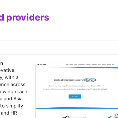
d providers
in
ovative
y, with a
sence across
rowing reach
a and Asia.
to simplify
l and HR