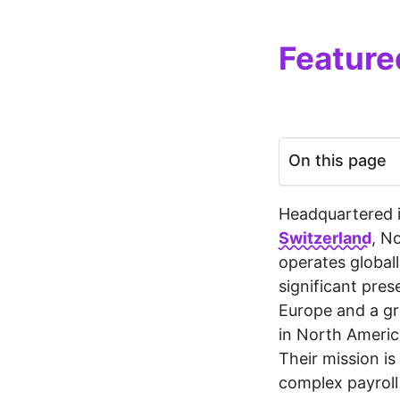
Feature
On this page
Headquartered 
Switzerland
, N
operates globall
significant pre
Europe and a g
in North Americ
Their mission is 
complex payrol