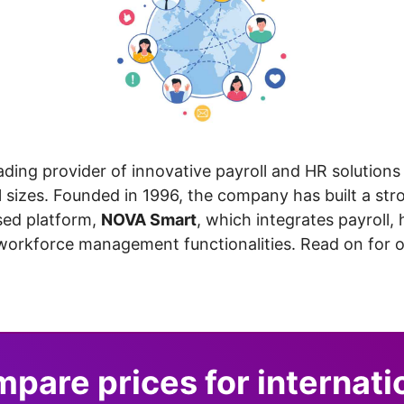
eading provider of innovative payroll and HR solutions 
l sizes. Founded in 1996, the company has built a str
ased platform,
NOVA Smart
, which integrates payroll
workforce management functionalities. Read on for ou
pare prices for internati