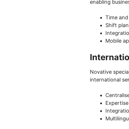
enabling busines
Time and 
Shift pl
Integrati
Mobile ap
Internati
Novative special
international se
Centrali
Expertise
Integrati
Multiling