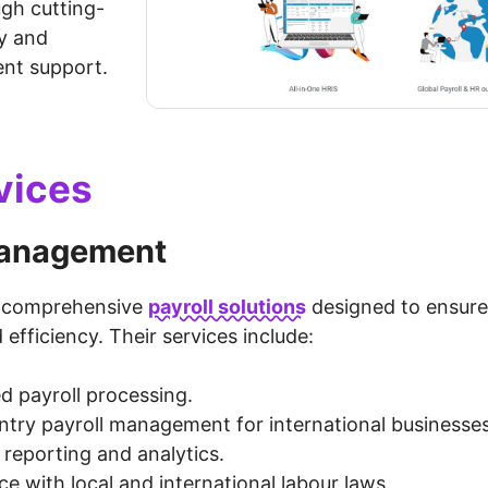
gh cutting-
y and
ent support.
vices
management
s comprehensive
payroll solutions
designed to ensure
efficiency. Their services include:
 payroll processing.
ntry payroll management for international businesses
 reporting and analytics.
e with local and international labour laws.