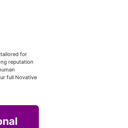
tailored for
ong reputation
, human
r full Novative
onal