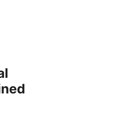
al
ined