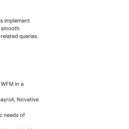
es implement
s smooth
related queries.
 WFM in a
ayroll, Novative
ic needs of