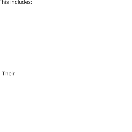
his includes:
 Their