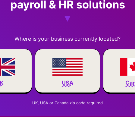
payroll & HR solutions
Where is your business currently located?
Ca
K
USA
UK, USA or Canada zip code required