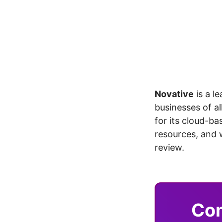
Novative
is a l
businesses of al
for its cloud-b
resources, and 
review.
Com