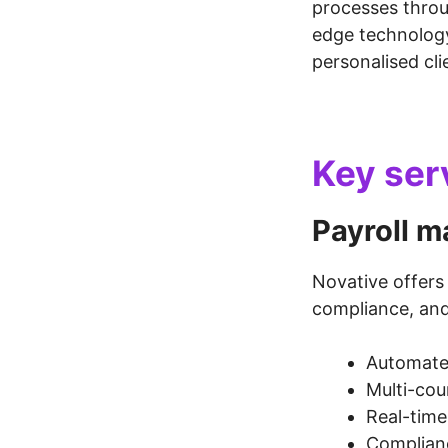
processes throu
edge technolog
personalised cli
Key ser
Payroll 
Novative offer
compliance, and 
Automated
Multi-cou
Real-time
Complianc