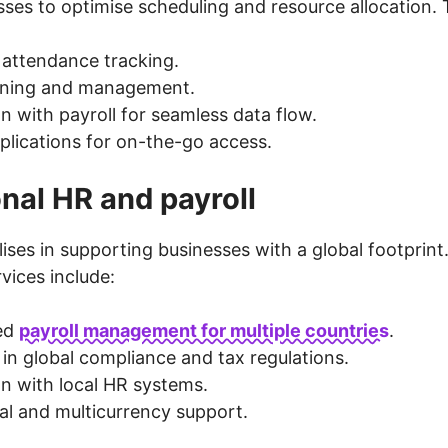
ses to optimise scheduling and resource allocation. T
attendance tracking.
anning and management.
on with payroll for seamless data flow.
plications for on-the-go access.
onal HR and payroll
ises in supporting businesses with a global footprint.
rvices include:
sed
payroll management for multiple countries
.
 in global compliance and tax regulations.
on with local HR systems.
ual and multicurrency support.