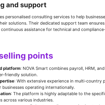
ng and support
es personalised consulting services to help business
heir solutions. Their dedicated support team ensure
continuous assistance for technical and compliance-
selling points
d platform
: NOVA Smart combines payroll, HRM, and
er-friendly solution.
pertise
: With extensive experience in multi-country p
or businesses operating internationally.
ation
: The platform is highly adaptable to the specif
s across various industries.