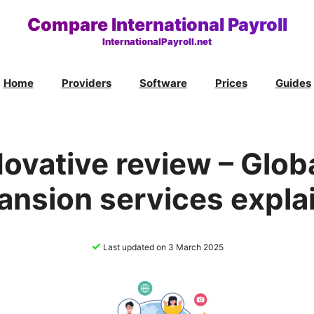
Compare International Payroll
InternationalPayroll.net
Home
Providers
Software
Prices
Guides
ovative review – Glob
ansion services expla
✓
Last updated on 3 March 2025