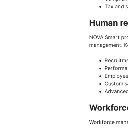
Tax and s
Human re
NOVA Smart prov
management. Key
Recruitme
Performa
Employee 
Customisa
Advanced 
Workfor
Workforce mana