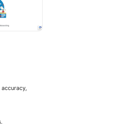
 accuracy,
.