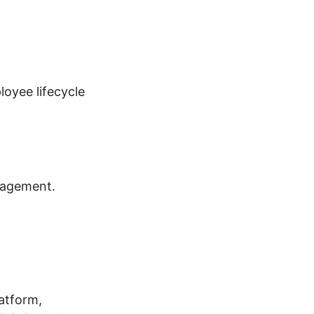
oyee lifecycle
nagement.
atform,