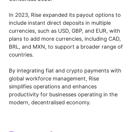
In 2023, Rise expanded its payout options to
include instant direct deposits in multiple
currencies, such as USD, GBP, and EUR, with
plans to add more currencies, including CAD,
BRL, and MXN, to support a broader range of
countries.
By integrating fiat and crypto payments with
global workforce management, Rise
simplifies operations and enhances
productivity for businesses operating in the
modern, decentralised economy.