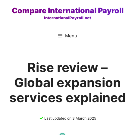
Skip
Compare International Payroll
to
InternationalPayroll.net
content
Menu
Rise review –
Global expansion
services explained
✓
Last updated on 3 March 2025