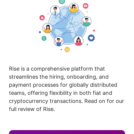
Rise is a comprehensive platform that
streamlines the hiring, onboarding, and
payment processes for globally distributed
teams, offering flexibility in both fiat and
cryptocurrency transactions. Read on for our
full review of Rise.