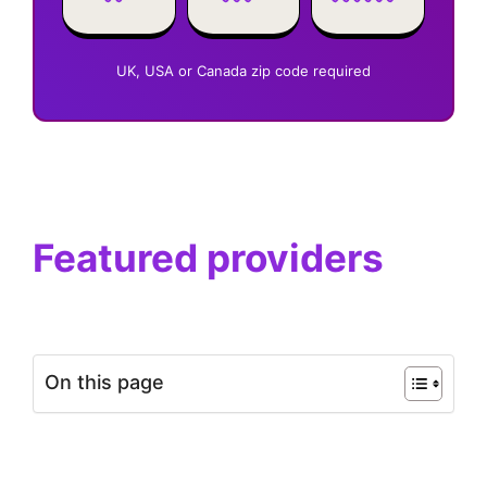
UK, USA or Canada zip code required
Featured providers
On this page