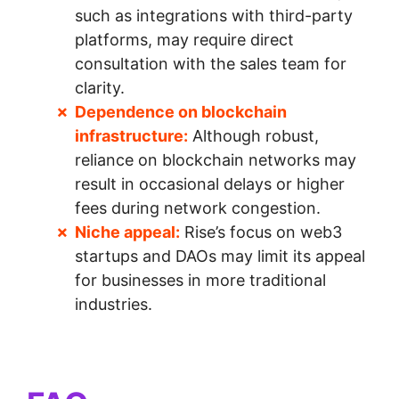
such as integrations with third-party
platforms, may require direct
consultation with the sales team for
clarity.
Dependence on blockchain
infrastructure:
Although robust,
reliance on blockchain networks may
result in occasional delays or higher
fees during network congestion.
Niche appeal:
Rise’s focus on web3
startups and DAOs may limit its appeal
for businesses in more traditional
industries.