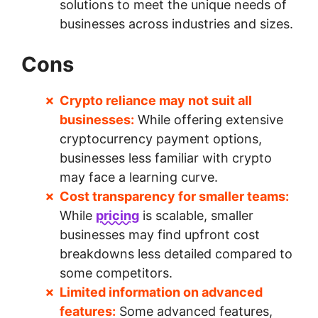
solutions to meet the unique needs of
businesses across industries and sizes.
Cons
Crypto reliance may not suit all
businesses:
While offering extensive
cryptocurrency payment options,
businesses less familiar with crypto
may face a learning curve.
Cost transparency for smaller teams:
While
pricing
is scalable, smaller
businesses may find upfront cost
breakdowns less detailed compared to
some competitors.
Limited information on advanced
features:
Some advanced features,