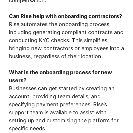
compensation.
Can Rise help with onboarding contractors?
Rise automates the onboarding process,
including generating compliant contracts and
conducting KYC checks. This simplifies
bringing new contractors or employees into a
business, regardless of their location.
What is the onboarding process for new
users?
Businesses can get started by creating an
account, providing team details, and
specifying payment preferences. Rise’s
support team is available to assist with
setting up and customising the platform for
specific needs.