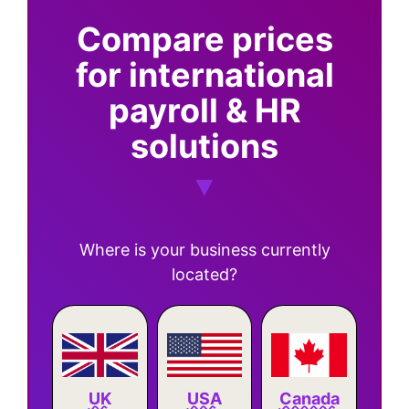
Compare prices
for international
payroll & HR
solutions
Where is your business currently
located?
Canada
UK
USA