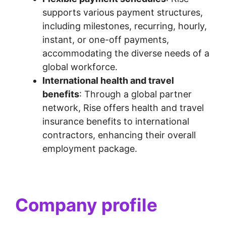
supports various payment structures,
including milestones, recurring, hourly,
instant, or one-off payments,
accommodating the diverse needs of a
global workforce.
International health and travel
benefits
: Through a global partner
network, Rise offers health and travel
insurance benefits to international
contractors, enhancing their overall
employment package.
Company profile