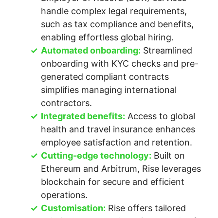
handle complex legal requirements,
such as tax compliance and benefits,
enabling effortless global hiring.
Automated onboarding:
Streamlined
onboarding with KYC checks and pre-
generated compliant contracts
simplifies managing international
contractors.
Integrated benefits:
Access to global
health and travel insurance enhances
employee satisfaction and retention.
Cutting-edge technology:
Built on
Ethereum and Arbitrum, Rise leverages
blockchain for secure and efficient
operations.
Customisation:
Rise offers tailored