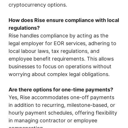
cryptocurrency options.
How does Rise ensure compliance with local
regulations?
Rise handles compliance by acting as the
legal employer for EOR services, adhering to
local labour laws, tax regulations, and
employee benefit requirements. This allows
businesses to focus on operations without
worrying about complex legal obligations.
Are there options for one-time payments?
Yes, Rise accommodates one-off payments
in addition to recurring, milestone-based, or
hourly payment schedules, offering flexibility
in managing contractor or employee