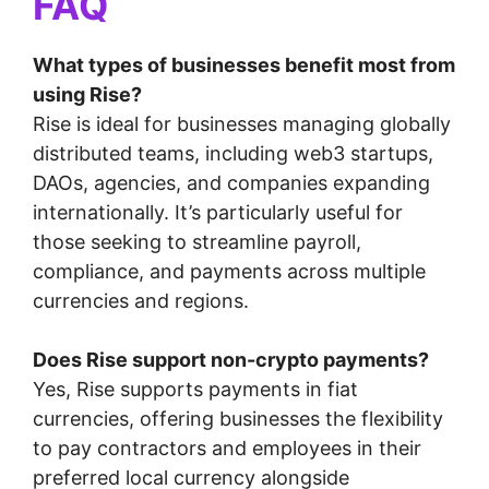
FAQ
What types of businesses benefit most from
using Rise?
Rise is ideal for businesses managing globally
distributed teams, including web3 startups,
DAOs, agencies, and companies expanding
internationally. It’s particularly useful for
those seeking to streamline payroll,
compliance, and payments across multiple
currencies and regions.
Does Rise support non-crypto payments?
Yes, Rise supports payments in fiat
currencies, offering businesses the flexibility
to pay contractors and employees in their
preferred local currency alongside