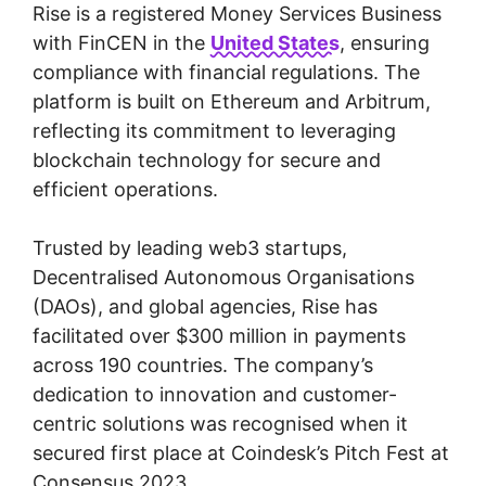
Rise is a registered Money Services Business
with FinCEN in the
United States
, ensuring
compliance with financial regulations. The
platform is built on Ethereum and Arbitrum,
reflecting its commitment to leveraging
blockchain technology for secure and
efficient operations.
Trusted by leading web3 startups,
Decentralised Autonomous Organisations
(DAOs), and global agencies, Rise has
facilitated over $300 million in payments
across 190 countries. The company’s
dedication to innovation and customer-
centric solutions was recognised when it
secured first place at Coindesk’s Pitch Fest at
Consensus 2023.