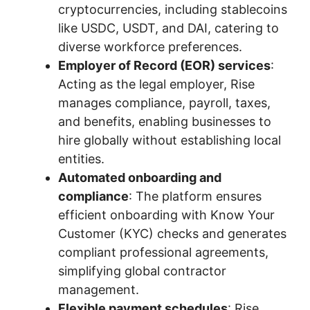
cryptocurrencies, including stablecoins
like USDC, USDT, and DAI, catering to
diverse workforce preferences.
Employer of Record (EOR) services
:
Acting as the legal employer, Rise
manages compliance, payroll, taxes,
and benefits, enabling businesses to
hire globally without establishing local
entities.
Automated onboarding and
compliance
: The platform ensures
efficient onboarding with Know Your
Customer (KYC) checks and generates
compliant professional agreements,
simplifying global contractor
management.
Flexible payment schedules
: Rise