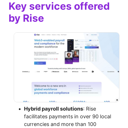
Key services offered
by Rise
Hybrid payroll solutions
: Rise
facilitates payments in over 90 local
currencies and more than 100