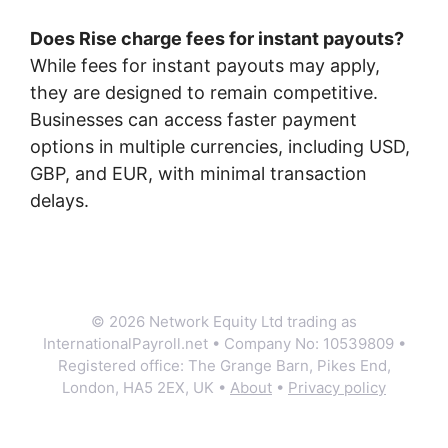
Does Rise charge fees for instant payouts?
While fees for instant payouts may apply,
they are designed to remain competitive.
Businesses can access faster payment
options in multiple currencies, including USD,
GBP, and EUR, with minimal transaction
delays.
© 2026 Network Equity Ltd trading as
InternationalPayroll.net • Company No: 10539809 •
Registered office: The Grange Barn, Pikes End,
London, HA5 2EX, UK •
About
•
Privacy policy