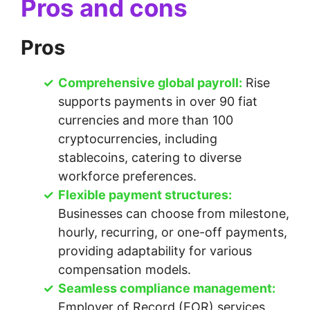
Pros and cons
Pros
Comprehensive global payroll:
Rise
supports payments in over 90 fiat
currencies and more than 100
cryptocurrencies, including
stablecoins, catering to diverse
workforce preferences.
Flexible payment structures:
Businesses can choose from milestone,
hourly, recurring, or one-off payments,
providing adaptability for various
compensation models.
Seamless compliance management:
Employer of Record (EOR) services