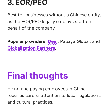
3. EOR/PEO
Best for businesses without a Chinese entity,
as the EOR/PEO legally employs staff on
behalf of the company.
Popular providers
:
Deel
, Papaya Global, and
Globalization Partners
.
Final thoughts
Hiring and paying employees in China
requires careful attention to local regulations
and cultural practices.