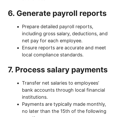
6. Generate payroll reports
Prepare detailed payroll reports,
including gross salary, deductions, and
net pay for each employee.
Ensure reports are accurate and meet
local compliance standards.
7. Process salary payments
Transfer net salaries to employees’
bank accounts through local financial
institutions.
Payments are typically made monthly,
no later than the 15th of the following