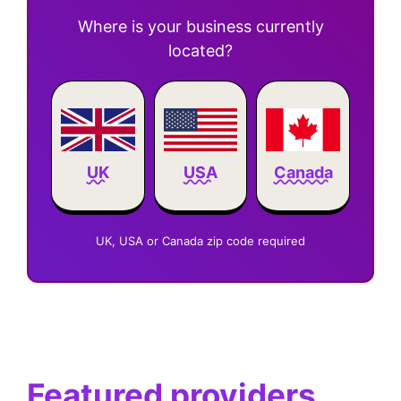
Where is your business currently
located?
Canada
UK
USA
UK, USA or Canada zip code required
Featured providers