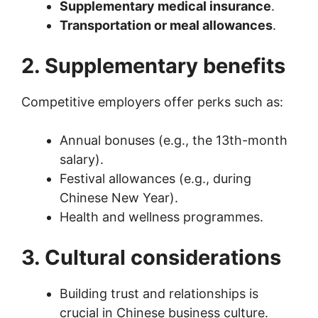
Supplementary medical insurance
.
Transportation or meal allowances
.
2. Supplementary benefits
Competitive employers offer perks such as:
Annual bonuses (e.g., the 13th-month
salary).
Festival allowances (e.g., during
Chinese New Year).
Health and wellness programmes.
3. Cultural considerations
Building trust and relationships is
crucial in Chinese business culture.