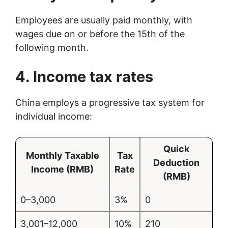
Employees are usually paid monthly, with
wages due on or before the 15th of the
following month.
4. Income tax rates
China employs a progressive tax system for
individual income:
Quick
Monthly Taxable
Tax
Deduction
Income (RMB)
Rate
(RMB)
0–3,000
3%
0
3,001–12,000
10%
210