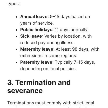
types:
Annual leave
: 5–15 days based on
years of service.
Public holidays
: 11 days annually.
Sick leave
: Varies by location, with
reduced pay during illness.
Maternity leave
: At least 98 days, with
extensions in some regions.
Paternity leave
: Typically 7–15 days,
depending on local policies.
3. Termination and
severance
Terminations must comply with strict legal