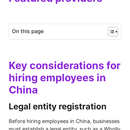
On this page
Key considerations for
hiring employees in
China
Legal entity registration
Before hiring employees in China, businesses
must establish a legal entity, such as a Wholly