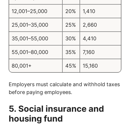
12,001–25,000
20%
1,410
25,001–35,000
25%
2,660
35,001–55,000
30%
4,410
55,001–80,000
35%
7,160
80,001+
45%
15,160
Employers must calculate and withhold taxes
before paying employees.
5. Social insurance and
housing fund