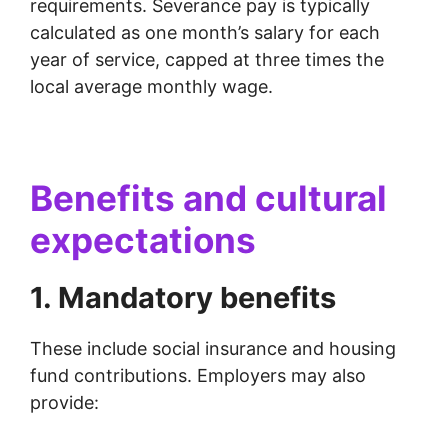
requirements. Severance pay is typically
calculated as one month’s salary for each
year of service, capped at three times the
local average monthly wage.
Benefits and cultural
expectations
1. Mandatory benefits
These include social insurance and housing
fund contributions. Employers may also
provide: