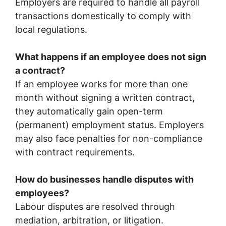
Employers are required to handle all payroll
transactions domestically to comply with
local regulations.
What happens if an employee does not sign
a contract?
If an employee works for more than one
month without signing a written contract,
they automatically gain open-term
(permanent) employment status. Employers
may also face penalties for non-compliance
with contract requirements.
How do businesses handle disputes with
employees?
Labour disputes are resolved through
mediation, arbitration, or litigation.