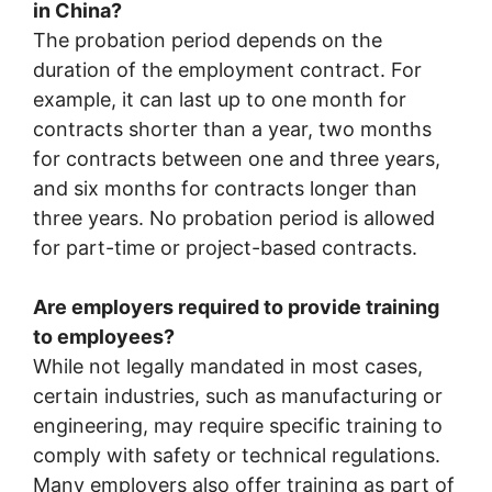
in China?
The probation period depends on the
duration of the employment contract. For
example, it can last up to one month for
contracts shorter than a year, two months
for contracts between one and three years,
and six months for contracts longer than
three years. No probation period is allowed
for part-time or project-based contracts.
Are employers required to provide training
to employees?
While not legally mandated in most cases,
certain industries, such as manufacturing or
engineering, may require specific training to
comply with safety or technical regulations.
Many employers also offer training as part of