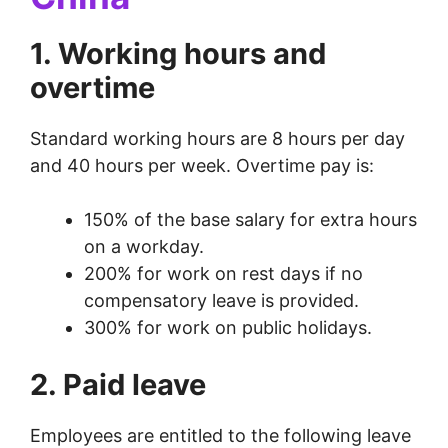
1. Working hours and
overtime
Standard working hours are 8 hours per day
and 40 hours per week. Overtime pay is:
150% of the base salary for extra hours
on a workday.
200% for work on rest days if no
compensatory leave is provided.
300% for work on public holidays.
2. Paid leave
Employees are entitled to the following leave