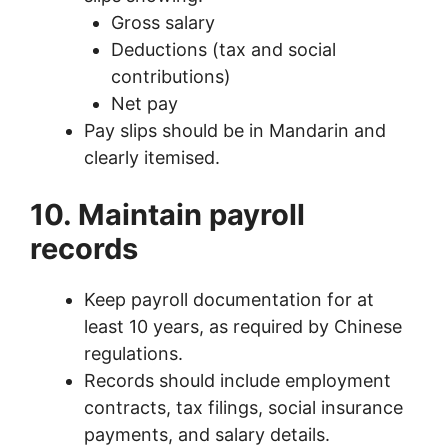
Gross salary
Deductions (tax and social
contributions)
Net pay
Pay slips should be in Mandarin and
clearly itemised.
10. Maintain payroll
records
Keep payroll documentation for at
least 10 years, as required by Chinese
regulations.
Records should include employment
contracts, tax filings, social insurance
payments, and salary details.