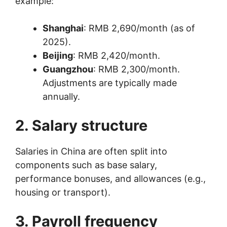
example:
Shanghai
: RMB 2,690/month (as of
2025).
Beijing
: RMB 2,420/month.
Guangzhou
: RMB 2,300/month.
Adjustments are typically made
annually.
2. Salary structure
Salaries in China are often split into
components such as base salary,
performance bonuses, and allowances (e.g.,
housing or transport).
3. Payroll frequency