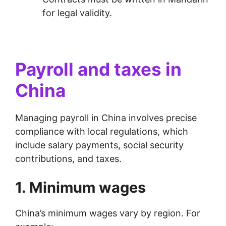
for legal validity.
Payroll and taxes in
China
Managing payroll in China involves precise
compliance with local regulations, which
include salary payments, social security
contributions, and taxes.
1. Minimum wages
China’s minimum wages vary by region. For