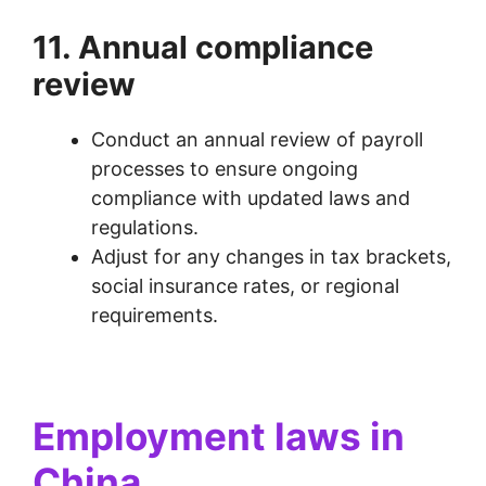
11. Annual compliance
review
Conduct an annual review of payroll
processes to ensure ongoing
compliance with updated laws and
regulations.
Adjust for any changes in tax brackets,
social insurance rates, or regional
requirements.
Employment laws in
China