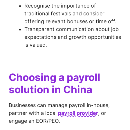
Recognise the importance of
traditional festivals and consider
offering relevant bonuses or time off.
Transparent communication about job
expectations and growth opportunities
is valued.
Choosing a payroll
solution in China
Businesses can manage payroll in-house,
partner with a local
payroll provider
, or
engage an EOR/PEO.