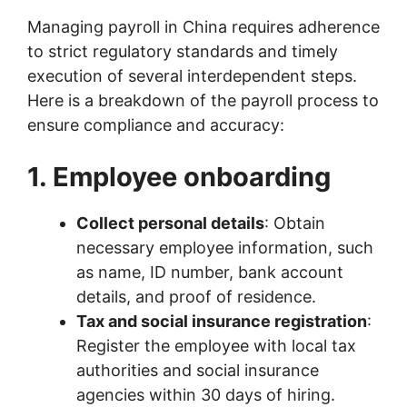
Managing payroll in China requires adherence
to strict regulatory standards and timely
execution of several interdependent steps.
Here is a breakdown of the payroll process to
ensure compliance and accuracy:
1. Employee onboarding
Collect personal details
: Obtain
necessary employee information, such
as name, ID number, bank account
details, and proof of residence.
Tax and social insurance registration
:
Register the employee with local tax
authorities and social insurance
agencies within 30 days of hiring.