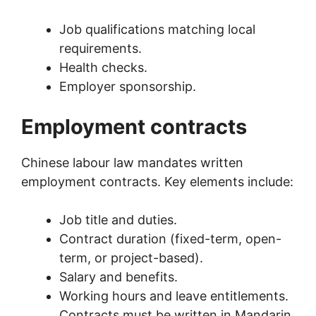
Job qualifications matching local
requirements.
Health checks.
Employer sponsorship.
Employment contracts
Chinese labour law mandates written
employment contracts. Key elements include:
Job title and duties.
Contract duration (fixed-term, open-
term, or project-based).
Salary and benefits.
Working hours and leave entitlements.
Contracts must be written in Mandarin