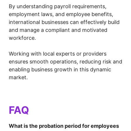
By understanding payroll requirements,
employment laws, and employee benefits,
international businesses can effectively build
and manage a compliant and motivated
workforce.
Working with local experts or providers
ensures smooth operations, reducing risk and
enabling business growth in this dynamic
market.
FAQ
What is the probation period for employees