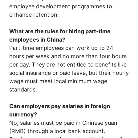
employee development programmes to
enhance retention.
What are the rules for hiring part-time
employees in China?
Part-time employees can work up to 24
hours per week and no more than four hours
per day. They are not entitled to benefits like
social insurance or paid leave, but their hourly
wage must meet local minimum wage
standards.
Can employers pay salaries in foreign
currency?
No, salaries must be paid in Chinese yuan
(RMB) through a local bank account.