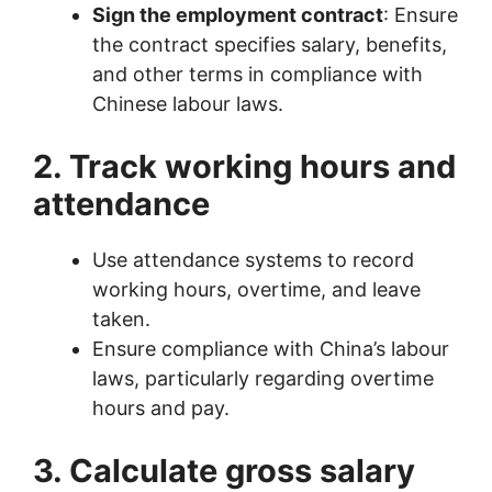
Sign the employment contract
: Ensure
the contract specifies salary, benefits,
and other terms in compliance with
Chinese labour laws.
2. Track working hours and
attendance
Use attendance systems to record
working hours, overtime, and leave
taken.
Ensure compliance with China’s labour
laws, particularly regarding overtime
hours and pay.
3. Calculate gross salary