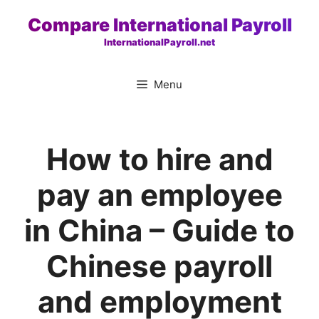
Skip
Compare International Payroll
to
InternationalPayroll.net
content
Menu
How to hire and
pay an employee
in China – Guide to
Chinese payroll
and employment