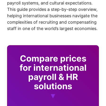
payroll systems, and cultural expectations.
This guide provides a step-by-step overview,
helping international businesses navigate the
complexities of recruiting and compensating
staff in one of the world’s largest economies.
Compare prices
for international
payroll & HR
solutions