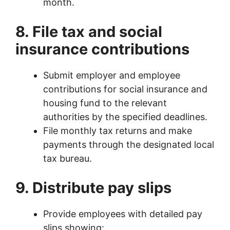
month.
8. File tax and social
insurance contributions
Submit employer and employee
contributions for social insurance and
housing fund to the relevant
authorities by the specified deadlines.
File monthly tax returns and make
payments through the designated local
tax bureau.
9. Distribute pay slips
Provide employees with detailed pay
slips showing: