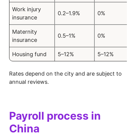
Work injury
0.2–1.9%
0%
insurance
Maternity
0.5–1%
0%
insurance
Housing fund
5–12%
5–12%
Rates depend on the city and are subject to
annual reviews.
Payroll process in
China