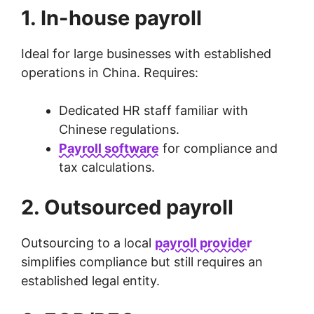
1. In-house payroll
Ideal for large businesses with established
operations in China. Requires:
Dedicated HR staff familiar with
Chinese regulations.
Payroll software
for compliance and
tax calculations.
2. Outsourced payroll
Outsourcing to a local
payroll provider
simplifies compliance but still requires an
established legal entity.