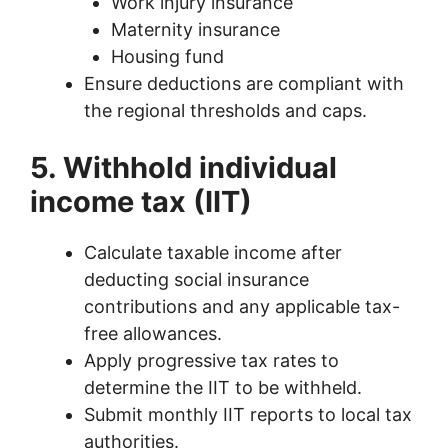
Work injury insurance
Maternity insurance
Housing fund
Ensure deductions are compliant with
the regional thresholds and caps.
5. Withhold individual
income tax (IIT)
Calculate taxable income after
deducting social insurance
contributions and any applicable tax-
free allowances.
Apply progressive tax rates to
determine the IIT to be withheld.
Submit monthly IIT reports to local tax
authorities.