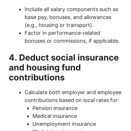
Include all salary components such as
base pay, bonuses, and allowances
(e.g., housing or transport).
Factor in performance-related
bonuses or commissions, if applicable.
4. Deduct social insurance
and housing fund
contributions
Calculate both employer and employee
contributions based on local rates for:
Pension insurance
Medical insurance
Unemployment insurance