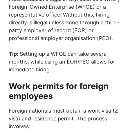
Foreign-Owned Enterprise (WFOE) or a
representative office. Without this, hiring
directly is illegal unless done through a third-
party employer of record (EOR) or
professional employer organisation (PEO).
Tip:
Setting up a WFOE can take several
months, while using an EOR/PEO allows for
immediate hiring.
Work permits for foreign
employees
Foreign nationals must obtain a work visa (Z
visa) and residence permit. The process
involves: