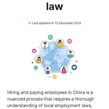
law
✓
Last updated on 13 December 2024
Hiring and paying employees in China is a
nuanced process that requires a thorough
understanding of local employment laws,