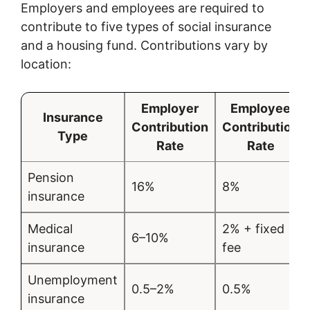
Employers and employees are required to
contribute to five types of social insurance
and a housing fund. Contributions vary by
location:
Employer
Employee
Insurance
Contribution
Contribution
Type
Rate
Rate
Pension
16%
8%
insurance
Medical
2% + fixed
6–10%
insurance
fee
Unemployment
0.5–2%
0.5%
insurance