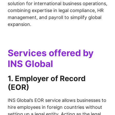
solution for international business operations,
combining expertise in legal compliance, HR
management, and payroll to simplify global
expansion.
Services offered by
INS Global
1. Employer of Record
(EOR)
INS Global’s EOR service allows businesses to
hire employees in foreign countries without
setting up a legal entity. Acting as the legal