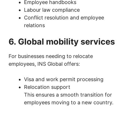
Employee handbooks
Labour law compliance
Conflict resolution and employee
relations
6. Global mobility services
For businesses needing to relocate
employees, INS Global offers:
Visa and work permit processing
Relocation support
This ensures a smooth transition for
employees moving to a new country.