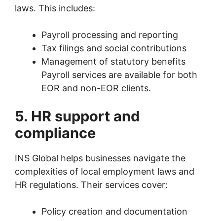
laws. This includes:
Payroll processing and reporting
Tax filings and social contributions
Management of statutory benefits
Payroll services are available for both
EOR and non-EOR clients.
5. HR support and
compliance
INS Global helps businesses navigate the
complexities of local employment laws and
HR regulations. Their services cover:
Policy creation and documentation