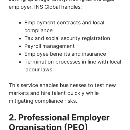
employer, INS Global handles:
Employment contracts and local
compliance
Tax and social security registration
Payroll management
Employee benefits and insurance
Termination processes in line with local
labour laws
This service enables businesses to test new
markets and hire talent quickly while
mitigating compliance risks.
2. Professional Employer
Organisation (PEO)