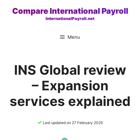
Skip
Compare International Payroll
to
InternationalPayroll.net
content
Menu
INS Global review
– Expansion
services explained
✓
Last updated on 27 February 2025