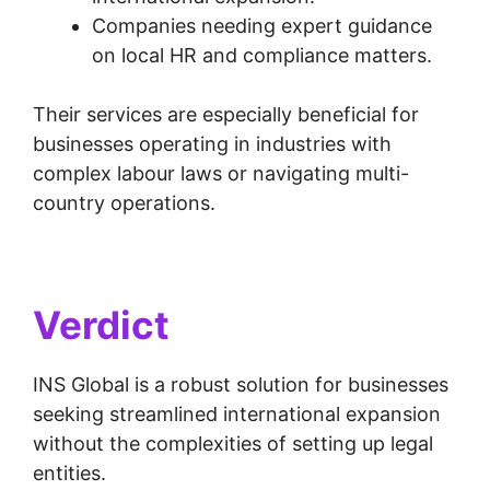
Companies needing expert guidance
on local HR and compliance matters.
Their services are especially beneficial for
businesses operating in industries with
complex labour laws or navigating multi-
country operations.
Verdict
INS Global is a robust solution for businesses
seeking streamlined international expansion
without the complexities of setting up legal
entities.