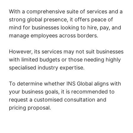
With a comprehensive suite of services and a
strong global presence, it offers peace of
mind for businesses looking to hire, pay, and
manage employees across borders.
However, its services may not suit businesses
with limited budgets or those needing highly
specialised industry expertise.
To determine whether INS Global aligns with
your business goals, it is recommended to
request a customised consultation and
pricing proposal.