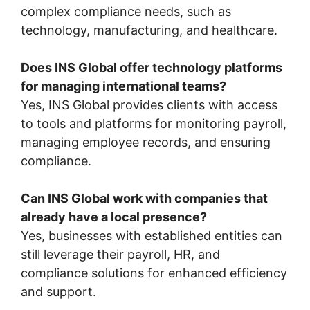
complex compliance needs, such as
technology, manufacturing, and healthcare.
Does INS Global offer technology platforms
for managing international teams?
Yes, INS Global provides clients with access
to tools and platforms for monitoring payroll,
managing employee records, and ensuring
compliance.
Can INS Global work with companies that
already have a local presence?
Yes, businesses with established entities can
still leverage their payroll, HR, and
compliance solutions for enhanced efficiency
and support.