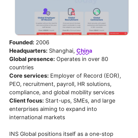
Founded:
2006
Headquarters:
Shanghai,
China
Global presence:
Operates in over 80
countries
Core services:
Employer of Record (EOR),
PEO, recruitment, payroll, HR solutions,
compliance, and global mobility services
Client focus:
Start-ups, SMEs, and large
enterprises aiming to expand into
international markets
INS Global positions itself as a one-stop