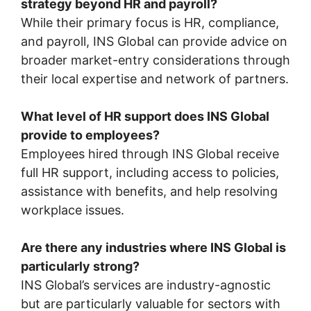
strategy beyond HR and payroll?
While their primary focus is HR, compliance,
and payroll, INS Global can provide advice on
broader market-entry considerations through
their local expertise and network of partners.
What level of HR support does INS Global
provide to employees?
Employees hired through INS Global receive
full HR support, including access to policies,
assistance with benefits, and help resolving
workplace issues.
Are there any industries where INS Global is
particularly strong?
INS Global’s services are industry-agnostic
but are particularly valuable for sectors with