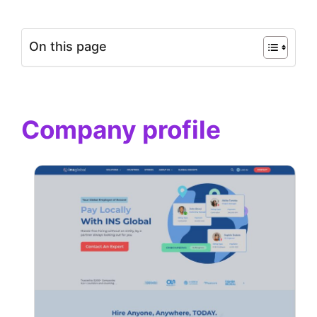
On this page
Company profile