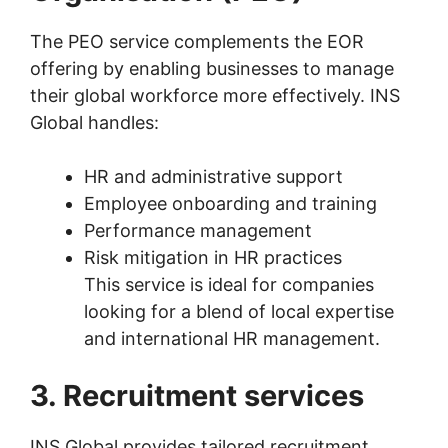
The PEO service complements the EOR
offering by enabling businesses to manage
their global workforce more effectively. INS
Global handles:
HR and administrative support
Employee onboarding and training
Performance management
Risk mitigation in HR practices
This service is ideal for companies
looking for a blend of local expertise
and international HR management.
3. Recruitment services
INS Global provides tailored recruitment