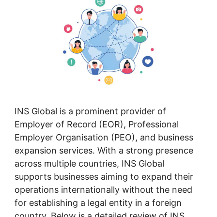
INS Global is a prominent provider of
Employer of Record (EOR), Professional
Employer Organisation (PEO), and business
expansion services. With a strong presence
across multiple countries, INS Global
supports businesses aiming to expand their
operations internationally without the need
for establishing a legal entity in a foreign
country. Below is a detailed review of INS