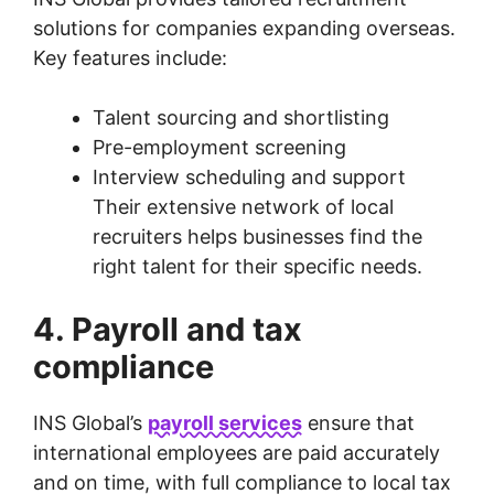
solutions for companies expanding overseas.
Key features include:
Talent sourcing and shortlisting
Pre-employment screening
Interview scheduling and support
Their extensive network of local
recruiters helps businesses find the
right talent for their specific needs.
4. Payroll and tax
compliance
INS Global’s
payroll services
ensure that
international employees are paid accurately
and on time, with full compliance to local tax