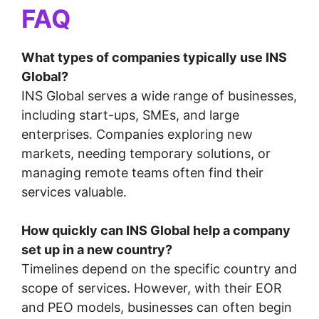
FAQ
What types of companies typically use INS
Global?
INS Global serves a wide range of businesses,
including start-ups, SMEs, and large
enterprises. Companies exploring new
markets, needing temporary solutions, or
managing remote teams often find their
services valuable.
How quickly can INS Global help a company
set up in a new country?
Timelines depend on the specific country and
scope of services. However, with their EOR
and PEO models, businesses can often begin