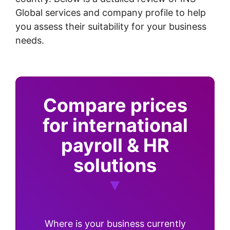
Global services and company profile to help
you assess their suitability for your business
needs.
Compare prices
for international
payroll & HR
solutions
Where is your business currently