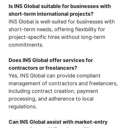
Is INS Global suitable for businesses with
short-term international projects?
INS Global is well-suited for businesses with
short-term needs, offering flexibility for
project-specific hires without long-term
commitments.
Does INS Global offer services for
contractors or freelancers?
Yes, INS Global can provide compliant
management of contractors and freelancers,
including contract creation, payment
processing, and adherence to local
regulations.
Can INS Global assist with market-entry