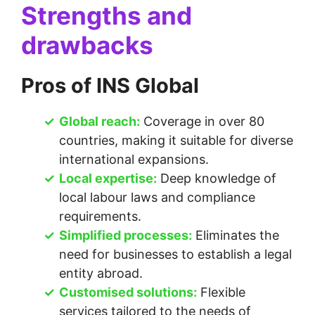
Strengths and
drawbacks
Pros of INS Global
Global reach:
Coverage in over 80
countries, making it suitable for diverse
international expansions.
Local expertise:
Deep knowledge of
local labour laws and compliance
requirements.
Simplified processes:
Eliminates the
need for businesses to establish a legal
entity abroad.
Customised solutions:
Flexible
services tailored to the needs of