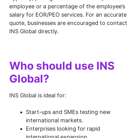
employee or a percentage of the employee’s
salary for EOR/PEO services. For an accurate
quote, businesses are encouraged to contact
INS Global directly.
Who should use INS
Global?
INS Global is ideal for:
Start-ups and SMEs testing new
international markets.
Enterprises looking for rapid
international expansion.