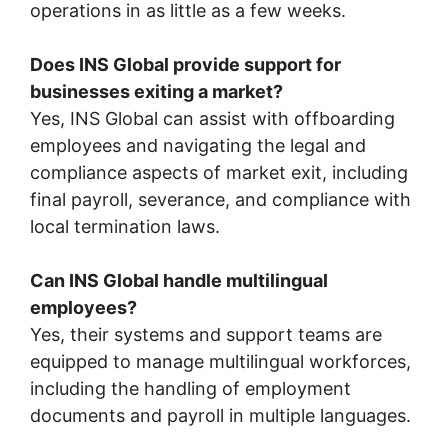
operations in as little as a few weeks.
Does INS Global provide support for
businesses exiting a market?
Yes, INS Global can assist with offboarding
employees and navigating the legal and
compliance aspects of market exit, including
final payroll, severance, and compliance with
local termination laws.
Can INS Global handle multilingual
employees?
Yes, their systems and support teams are
equipped to manage multilingual workforces,
including the handling of employment
documents and payroll in multiple languages.