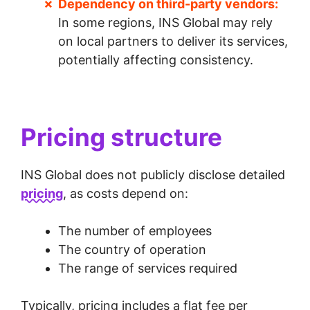
Dependency on third-party vendors:
In some regions, INS Global may rely
on local partners to deliver its services,
potentially affecting consistency.
Pricing structure
INS Global does not publicly disclose detailed
pricing
, as costs depend on:
The number of employees
The country of operation
The range of services required
Typically, pricing includes a flat fee per