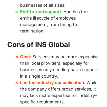
businesses of all sizes.
End-to-end support:
Handles the
entire lifecycle of employee
management, from hiring to
termination.
Cons of INS Global
Cost:
Services may be more expensive
than local providers, especially for
businesses only needing basic support
in a single country.
Limited industry specialisation:
While
the company offers broad services, it
may lack niche expertise for industry-
specific requirements.