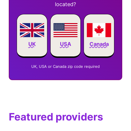
located?
Canada
UK
USA
UK, USA or Canada zip code required
Featured providers