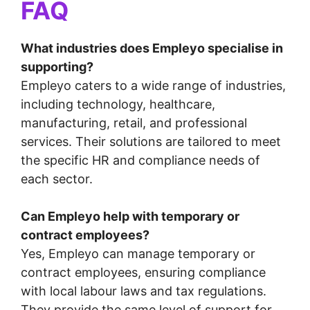
FAQ
What industries does Empleyo specialise in
supporting?
Empleyo caters to a wide range of industries,
including technology, healthcare,
manufacturing, retail, and professional
services. Their solutions are tailored to meet
the specific HR and compliance needs of
each sector.
Can Empleyo help with temporary or
contract employees?
Yes, Empleyo can manage temporary or
contract employees, ensuring compliance
with local labour laws and tax regulations.
They provide the same level of support for