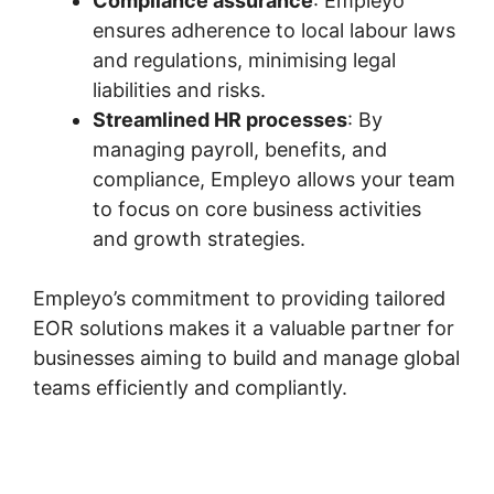
Compliance assurance
: Empleyo
ensures adherence to local labour laws
and regulations, minimising legal
liabilities and risks.
Streamlined HR processes
: By
managing payroll, benefits, and
compliance, Empleyo allows your team
to focus on core business activities
and growth strategies.
Empleyo’s commitment to providing tailored
EOR solutions makes it a valuable partner for
businesses aiming to build and manage global
teams efficiently and compliantly.