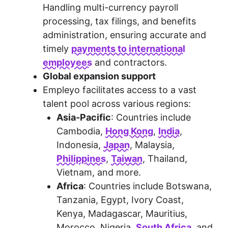
Handling multi-currency payroll
processing, tax filings, and benefits
administration, ensuring accurate and
timely
payments to international
employees
and contractors.
Global expansion support
Empleyo facilitates access to a vast
talent pool across various regions:
Asia-Pacific
: Countries include
Cambodia,
Hong Kong
,
India
,
Indonesia,
Japan
, Malaysia,
Philippines
,
Taiwan
, Thailand,
Vietnam, and more.
Africa
: Countries include Botswana,
Tanzania, Egypt, Ivory Coast,
Kenya, Madagascar, Mauritius,
Morocco, Nigeria,
South Africa
, and