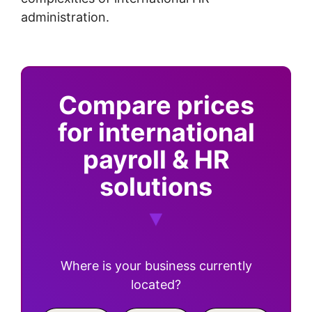
administration.
Compare prices
for international
payroll & HR
solutions
Where is your business currently
located?