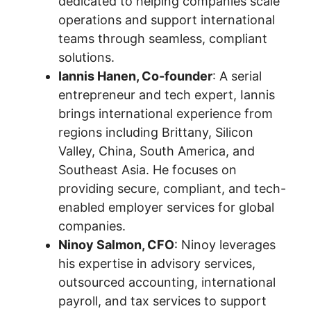
dedicated to helping companies scale
operations and support international
teams through seamless, compliant
solutions.
Iannis Hanen, Co-founder
: A serial
entrepreneur and tech expert, Iannis
brings international experience from
regions including Brittany, Silicon
Valley, China, South America, and
Southeast Asia. He focuses on
providing secure, compliant, and tech-
enabled employer services for global
companies.
Ninoy Salmon, CFO
: Ninoy leverages
his expertise in advisory services,
outsourced accounting, international
payroll, and tax services to support