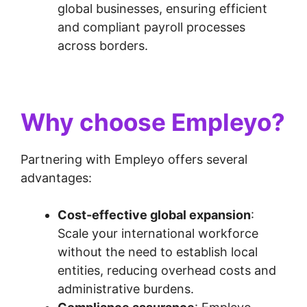
global businesses, ensuring efficient
and compliant payroll processes
across borders.
Why choose Empleyo?
Partnering with Empleyo offers several
advantages:
Cost-effective global expansion
:
Scale your international workforce
without the need to establish local
entities, reducing overhead costs and
administrative burdens.