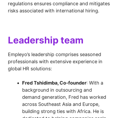
regulations ensures compliance and mitigates
risks associated with international hiring.
Leadership team
Empleyo’s leadership comprises seasoned
professionals with extensive experience in
global HR solutions:
Fred Tshidimba, Co-founder
: With a
background in outsourcing and
demand generation, Fred has worked
across Southeast Asia and Europe,
building strong ties with Africa. He is