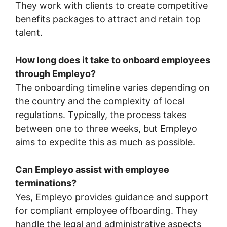
They work with clients to create competitive
benefits packages to attract and retain top
talent.
How long does it take to onboard employees
through Empleyo?
The onboarding timeline varies depending on
the country and the complexity of local
regulations. Typically, the process takes
between one to three weeks, but Empleyo
aims to expedite this as much as possible.
Can Empleyo assist with employee
terminations?
Yes, Empleyo provides guidance and support
for compliant employee offboarding. They
handle the legal and administrative aspects