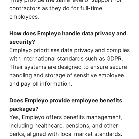
contractors as they do for full-time
employees.
How does Empleyo handle data privacy and
security?
Empleyo prioritises data privacy and complies
with international standards such as GDPR.
Their systems are designed to ensure secure
handling and storage of sensitive employee
and payroll information.
Does Empleyo provide employee benefits
packages?
Yes, Empleyo offers benefits management,
including healthcare, pensions, and other
perks, aligned with local market standards.