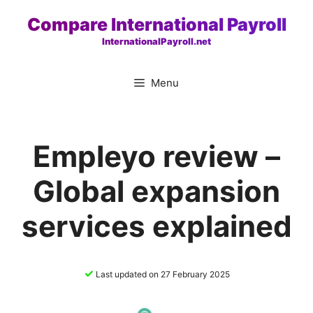
Skip
Compare International Payroll
to
InternationalPayroll.net
content
Menu
Empleyo review –
Global expansion
services explained
✓
Last updated on 27 February 2025