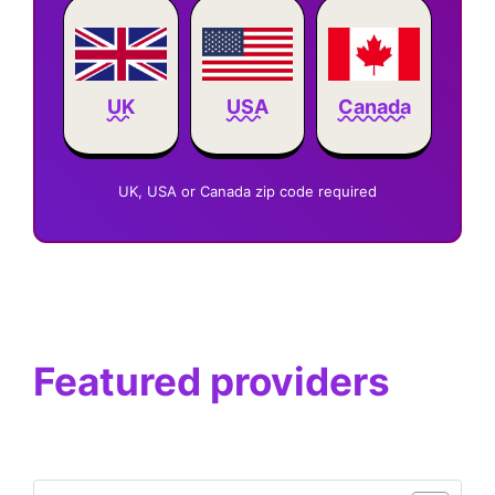
Canada
UK
USA
UK, USA or Canada zip code required
Featured providers