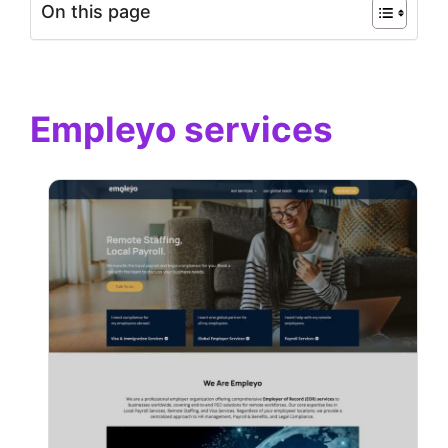
On this page
Empleyo services