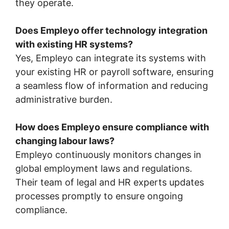
they operate.
Does Empleyo offer technology integration
with existing HR systems?
Yes, Empleyo can integrate its systems with
your existing HR or payroll software, ensuring
a seamless flow of information and reducing
administrative burden.
How does Empleyo ensure compliance with
changing labour laws?
Empleyo continuously monitors changes in
global employment laws and regulations.
Their team of legal and HR experts updates
processes promptly to ensure ongoing
compliance.