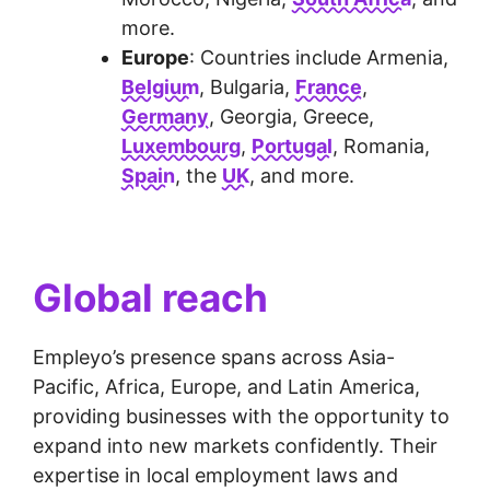
more.
Europe
: Countries include Armenia,
Belgium
, Bulgaria,
France
,
Germany
, Georgia, Greece,
Luxembourg
,
Portugal
, Romania,
Spain
, the
UK
, and more.
Global reach
Empleyo’s presence spans across Asia-
Pacific, Africa, Europe, and Latin America,
providing businesses with the opportunity to
expand into new markets confidently. Their
expertise in local employment laws and