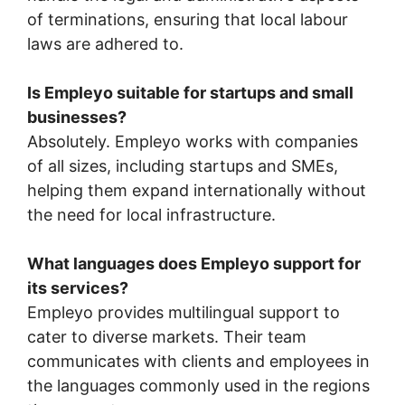
of terminations, ensuring that local labour
laws are adhered to.
Is Empleyo suitable for startups and small
businesses?
Absolutely. Empleyo works with companies
of all sizes, including startups and SMEs,
helping them expand internationally without
the need for local infrastructure.
What languages does Empleyo support for
its services?
Empleyo provides multilingual support to
cater to diverse markets. Their team
communicates with clients and employees in
the languages commonly used in the regions