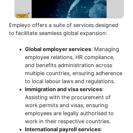
Empleyo offers a suite of services designed
to facilitate seamless global expansion:
Global employer services
: Managing
employee relations, HR compliance,
and benefits administration across
multiple countries, ensuring adherence
to local labour laws and regulations.
Immigration and visa services
:
Assisting with the procurement of
work permits and visas, ensuring
employees are legally authorised to
work in their respective countries.
International payroll services
: