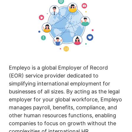
Empleyo is a global Employer of Record
(EOR) service provider dedicated to
simplifying international employment for
businesses of all sizes. By acting as the legal
employer for your global workforce, Empleyo
manages payroll, benefits, compliance, and
other human resources functions, enabling
companies to focus on growth without the
complexities of international HR