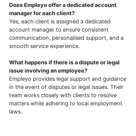
Does Empleyo offer a dedicated account
manager for each client?
Yes, each client is assigned a dedicated
account manager to ensure consistent
communication, personalised support, and a
smooth service experience.
What happens if there is a dispute or legal
issue involving an employee?
Empleyo provides legal support and guidance
in the event of disputes or legal issues. Their
team works closely with clients to resolve
matters while adhering to local employment
laws.